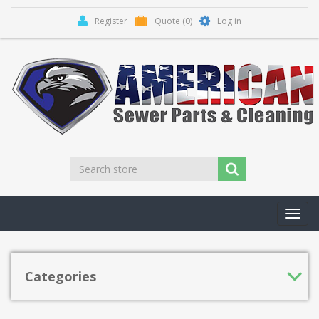
Register
Quote
(0)
Log in
Toggl
navig
Categories