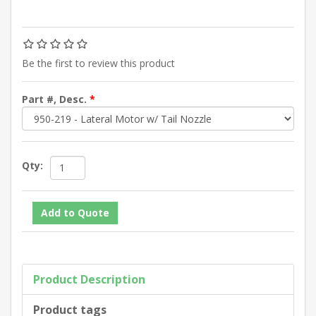
Be the first to review this product
Part #, Desc.
*
Qty:
Product Description
Product tags