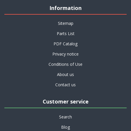
Information
Sitemap
Parts List
PDF Catalog
Privacy notice
Conditions of Use
About us
Contact us
Customer service
Search
Blog