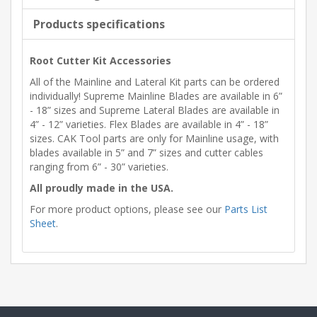
Products specifications
Root Cutter Kit Accessories
All of the Mainline and Lateral Kit parts can be ordered
individually! Supreme Mainline Blades are available in 6”
- 18” sizes and Supreme Lateral Blades are available in
4” - 12” varieties. Flex Blades are available in 4” - 18”
sizes. CAK Tool parts are only for Mainline usage, with
blades available in 5” and 7” sizes and cutter cables
ranging from 6” - 30” varieties.
All proudly made in the USA.
For more product options, please see our
Parts List
Sheet
.