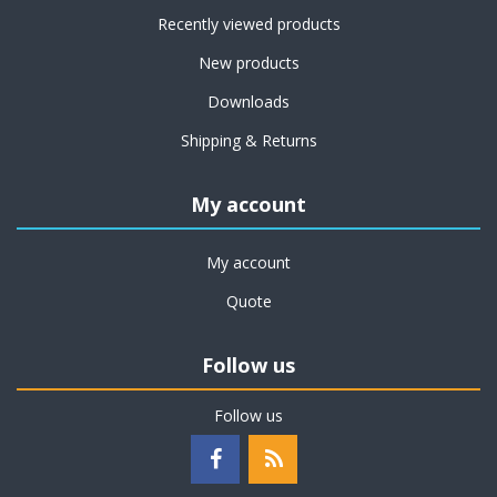
Recently viewed products
New products
Downloads
Shipping & Returns
My account
My account
Quote
Follow us
Follow us