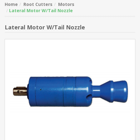
Home
Root Cutters
Motors
Lateral Motor W/Tail Nozzle
Lateral Motor W/Tail Nozzle