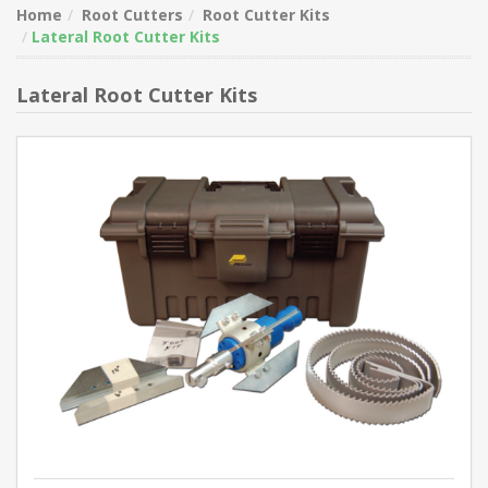
Home
Root Cutters
Root Cutter Kits
Lateral Root Cutter Kits
Lateral Root Cutter Kits