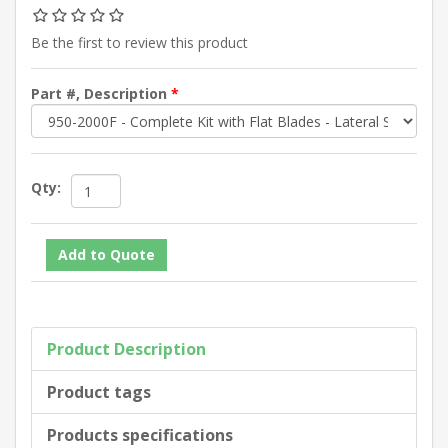
Be the first to review this product
Part #, Description
*
Qty:
Product Description
Product tags
Products specifications