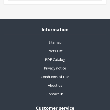
Information
Sitemap
Parts List
PDF Catalog
Privacy notice
Conditions of Use
About us
Contact us
Customer service