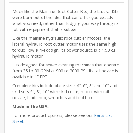
Much like the Mainline Root Cutter Kits, the Lateral Kits
were born out of the idea that can off er you exactly
what you need, rather than fudging your way through a
job with equipment that is subpar.
Like the mainline hydraulic root cutt er motors, the
lateral hydraulic root cutter motor uses the same high-
torque, low RPM design. Its power source is a 1.93 c.i.
hydraulic motor.
It is designed for sewer cleaning machines that operate
from 35 to 80 GPM at 900 to 2000 PSI. Its tail nozzle is
available in 1” FPT.
Complete kits include blade sizes 4”, 6”, 8” and 10” and
skid sets 6”, 8”, 10” with skid collar, motor with tail
nozzle, blade hub, wrenches and tool box.
Made in the USA.
For more product options, please see our
Parts List
Sheet
.