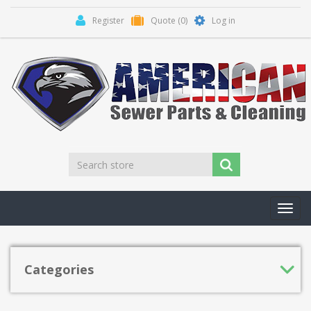
Register
Quote
(0)
Log in
Toggl
navig
Categories