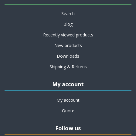
Search
Blog
Recently viewed products
New products
Downloads
Shipping & Returns
My account
My account
Quote
Follow us