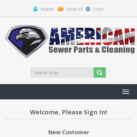
Register
Quote
(0)
Log in
Toggl
navig
Welcome, Please Sign In!
New Customer