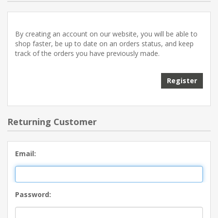
By creating an account on our website, you will be able to
shop faster, be up to date on an orders status, and keep
track of the orders you have previously made.
Returning Customer
Email:
Password: