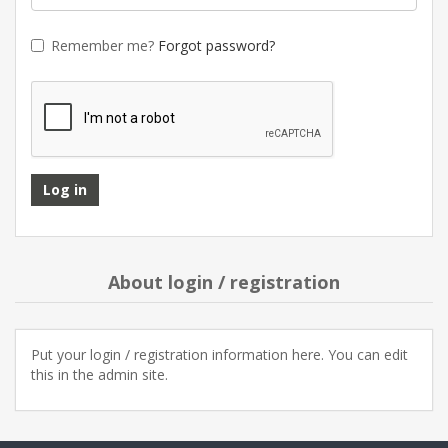
Remember me?
Forgot password?
About login / registration
Put your login / registration information here. You can edit
this in the admin site.