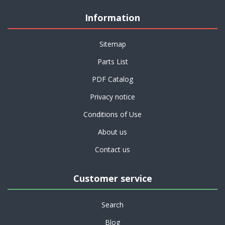
Information
Sitemap
Parts List
PDF Catalog
Privacy notice
Conditions of Use
About us
Contact us
Customer service
Search
Blog