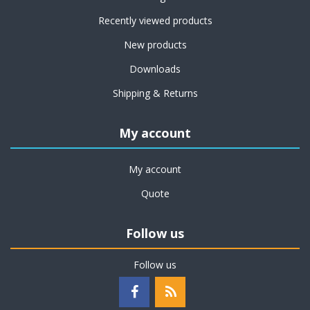
Recently viewed products
New products
Downloads
Shipping & Returns
My account
My account
Quote
Follow us
Follow us