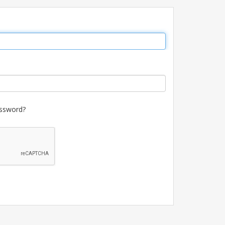
ssword?