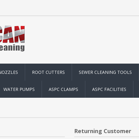
NOZZLES
ROOT CUTTERS
SEWER CLEANING TOOLS
WATER PUMPS
ASPC CLAMPS
ASPC FACILITIES
Returning Customer