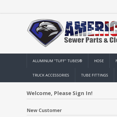
ALUMINUM "TUFF" TUBES®
HOSE
TRUCK ACCESSORIES
TUBE FITTINGS
Welcome, Please Sign In!
New Customer