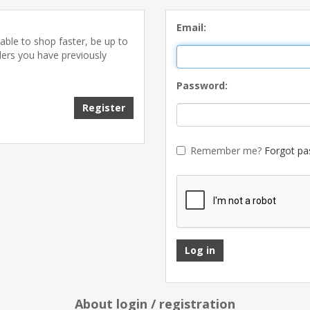
Email:
able to shop faster, be up to
ders you have previously
Password:
Remember me?
Forgot pa
About login / registration