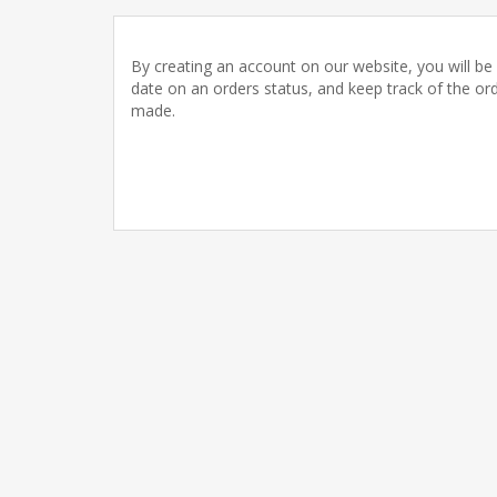
By creating an account on our website, you will be 
date on an orders status, and keep track of the or
made.