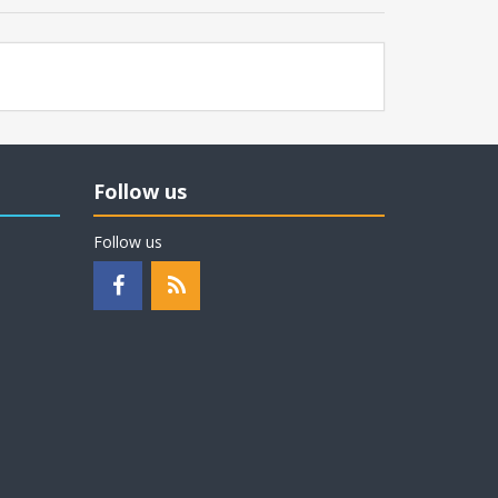
Follow us
Follow us