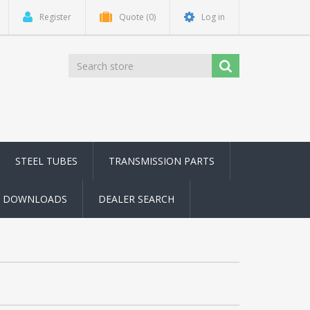
Register
Quote
(0)
Log in
STEEL TUBES
TRANSMISSION PARTS
DOWNLOADS
DEALER SEARCH