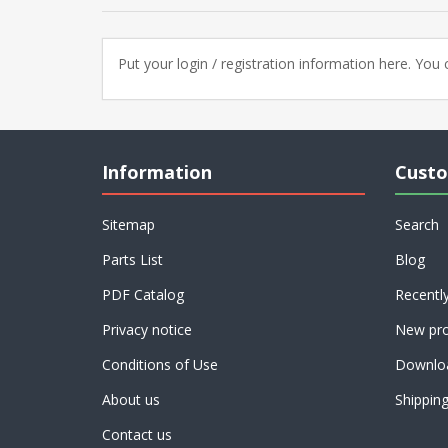
Put your login / registration information here. You c
Information
Custo
Sitemap
Search
Parts List
Blog
PDF Catalog
Recentl
Privacy notice
New pro
Conditions of Use
Downlo
About us
Shippin
Contact us