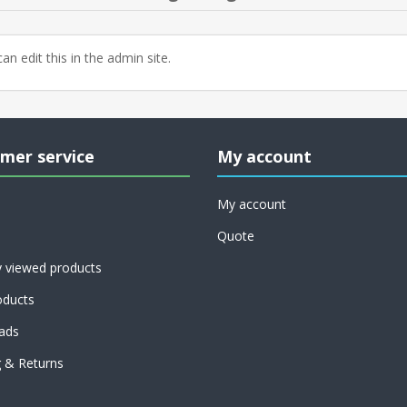
an edit this in the admin site.
mer service
My account
My account
Quote
y viewed products
ducts
ads
g & Returns