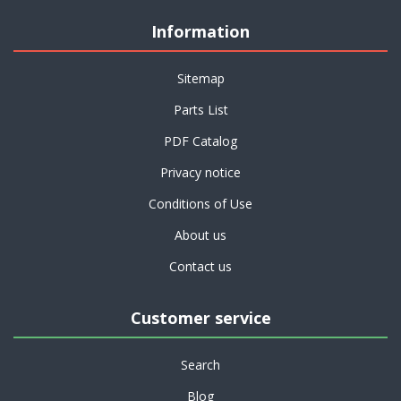
Information
Sitemap
Parts List
PDF Catalog
Privacy notice
Conditions of Use
About us
Contact us
Customer service
Search
Blog