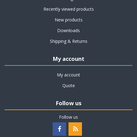
Recently viewed products
New products
Downloads
Shipping & Returns
My account
My account
Quote
Follow us
Follow us