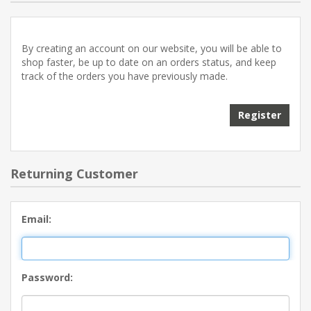
By creating an account on our website, you will be able to
shop faster, be up to date on an orders status, and keep
track of the orders you have previously made.
Returning Customer
Email:
Password: