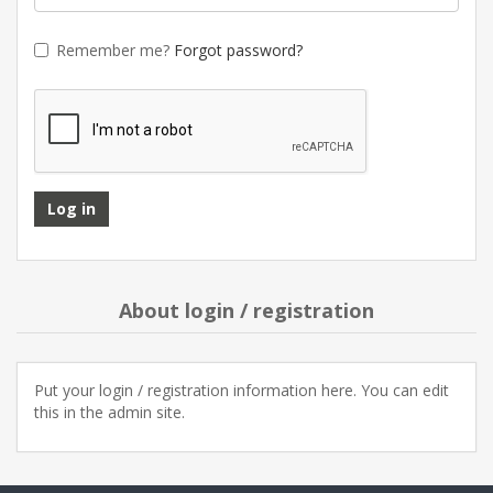
Remember me?
Forgot password?
About login / registration
Put your login / registration information here. You can edit
this in the admin site.