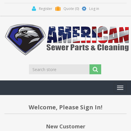
Register
Quote
(0)
Log in
Toggl
navig
Welcome, Please Sign In!
New Customer