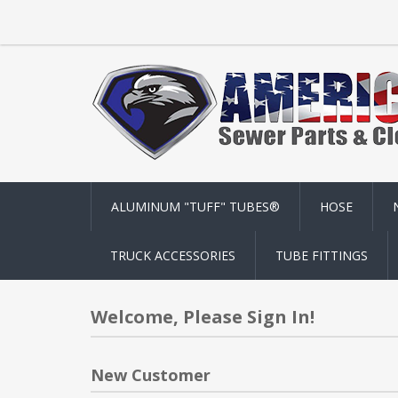
ALUMINUM "TUFF" TUBES®
HOSE
TRUCK ACCESSORIES
TUBE FITTINGS
Welcome, Please Sign In!
New Customer