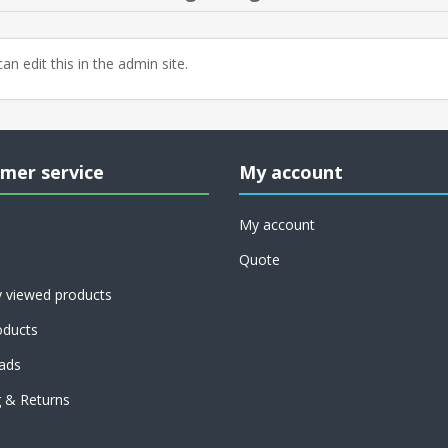
an edit this in the admin site.
mer service
My account
My account
Quote
y viewed products
ducts
ads
g & Returns