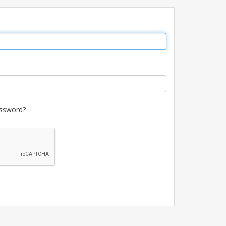
ssword?