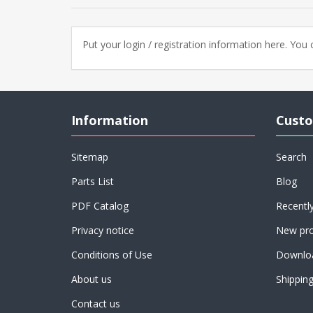
Put your login / registration information here. You c
Information
Custo
Sitemap
Search
Parts List
Blog
PDF Catalog
Recentl
Privacy notice
New pro
Conditions of Use
Downlo
About us
Shippin
Contact us