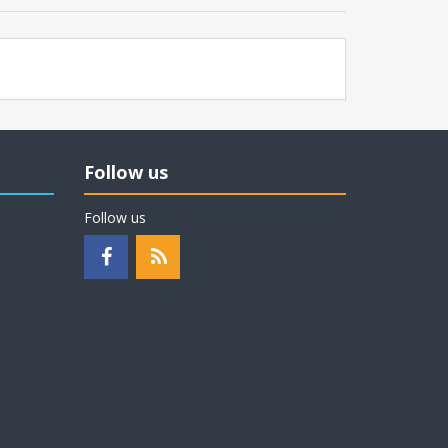
Follow us
Follow us