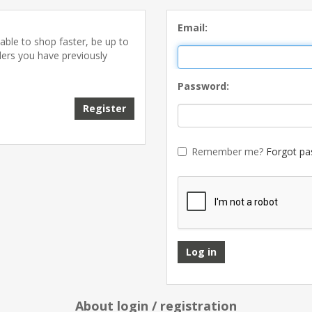
Email:
able to shop faster, be up to
ders you have previously
Password:
Remember me?
Forgot pa
About login / registration