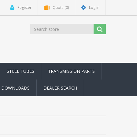
Register
Quote
(0)
Log in
STEEL TUBES
TRANSMISSION PARTS
DOWNLOADS
DEALER SEARCH