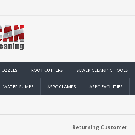
NOZZLES
ROOT CUTTERS
SEWER CLEANING TOOLS
WATER PUMPS
ASPC CLAMPS
ASPC FACILITIES
Returning Customer