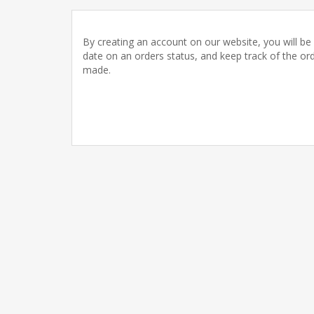
By creating an account on our website, you will be 
date on an orders status, and keep track of the or
made.