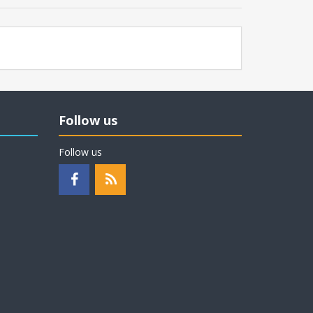
Follow us
Follow us