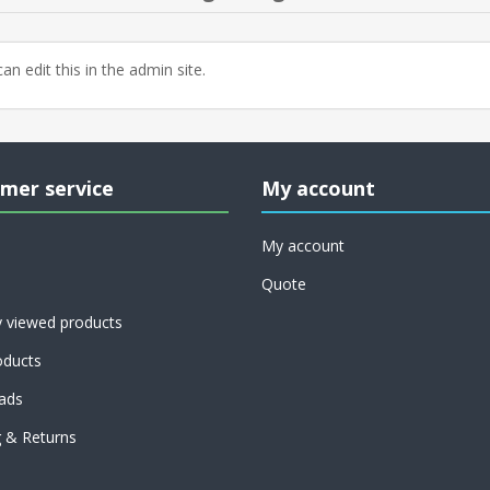
an edit this in the admin site.
mer service
My account
My account
Quote
y viewed products
ducts
ads
g & Returns