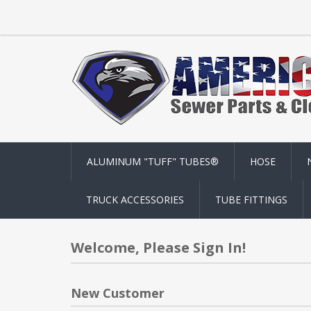
ALUMINUM "TUFF" TUBES®
HOSE
TRUCK ACCESSORIES
TUBE FITTINGS
Welcome, Please Sign In!
New Customer