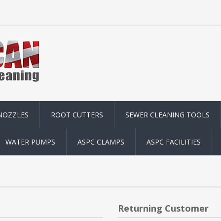
NOZZLES
ROOT CUTTERS
SEWER CLEANING TOOLS
WATER PUMPS
ASPC CLAMPS
ASPC FACILITIES
Returning Customer