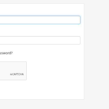
ssword?