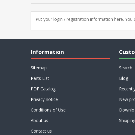
Put your login / registration information here. You c
Information
Custo
Sitemap
Search
Parts List
Blog
PDF Catalog
Recentl
Privacy notice
New pro
Conditions of Use
Downlo
About us
Shippin
Contact us