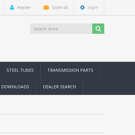
Register
Quote
(0)
Log in
STEEL TUBES
TRANSMISSION PARTS
DOWNLOADS
DEALER SEARCH