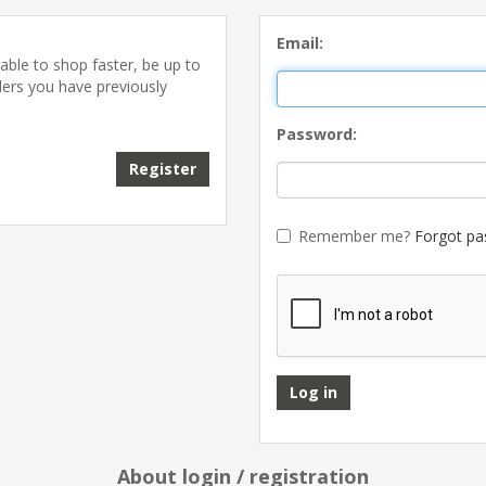
Email:
able to shop faster, be up to
ders you have previously
Password:
Remember me?
Forgot pa
About login / registration