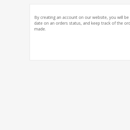
By creating an account on our website, you will be 
date on an orders status, and keep track of the or
made.