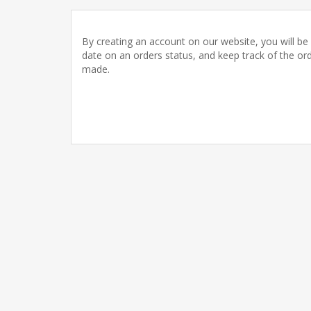
By creating an account on our website, you will be 
date on an orders status, and keep track of the or
made.