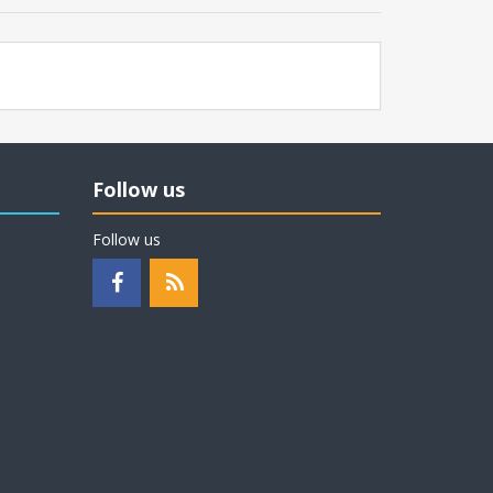
Follow us
Follow us