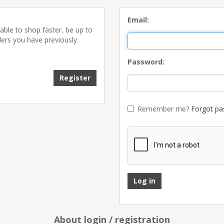
Email:
able to shop faster, be up to
ders you have previously
Password:
Remember me?
Forgot pa
About login / registration