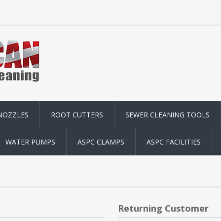
NOZZLES
ROOT CUTTERS
SEWER CLEANING TOOLS
WATER PUMPS
ASPC CLAMPS
ASPC FACILITIES
Returning Customer