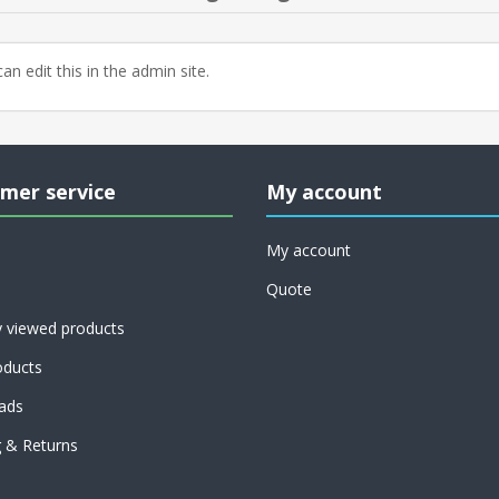
an edit this in the admin site.
mer service
My account
My account
Quote
y viewed products
ducts
ads
g & Returns