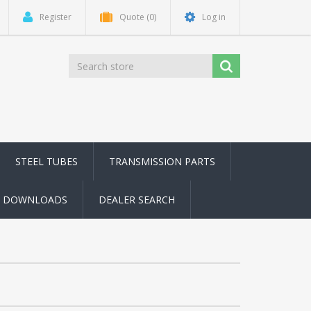
Register
Quote
(0)
Log in
STEEL TUBES
TRANSMISSION PARTS
DOWNLOADS
DEALER SEARCH