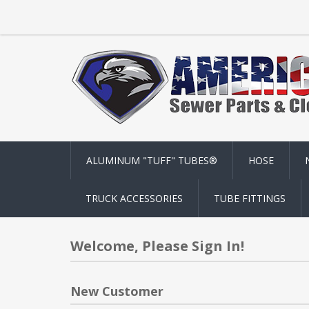
ALUMINUM "TUFF" TUBES®
HOSE
TRUCK ACCESSORIES
TUBE FITTINGS
Welcome, Please Sign In!
New Customer