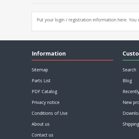
Put your login / registration information here. You c
Information
Custo
Sitemap
Search
Parts List
Blog
PDF Catalog
Recentl
Privacy notice
New pro
Conditions of Use
Downlo
About us
Shippin
Contact us