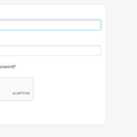
ssword?