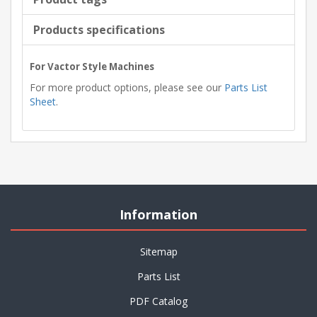
Products specifications
For Vactor Style Machines
For more product options, please see our
Parts List
Sheet
.
Information
Sitemap
Parts List
PDF Catalog