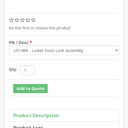
Be the first to review this product
PN / Desc
*
Qty:
Product Description
Product tags