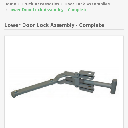
Home
Truck Accessories
Door Lock Assemblies
Lower Door Lock Assembly - Complete
Lower Door Lock Assembly - Complete