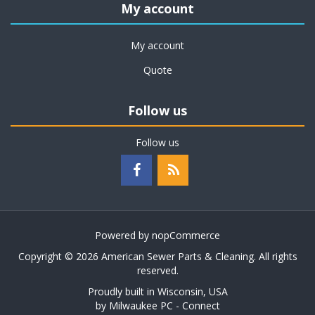
My account
My account
Quote
Follow us
Follow us
Powered by
nopCommerce
Copyright © 2026 American Sewer Parts & Cleaning. All rights
reserved.
Proudly built in Wisconsin, USA
by
Milwaukee PC - Connect