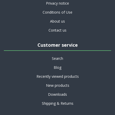
Privacy notice
Conditions of Use
About us
Contact us
Customer service
Search
Blog
Recently viewed products
New products
Downloads
Shipping & Returns