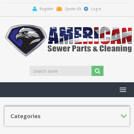
Register
Quote
(0)
Log in
Toggl
navig
Categories