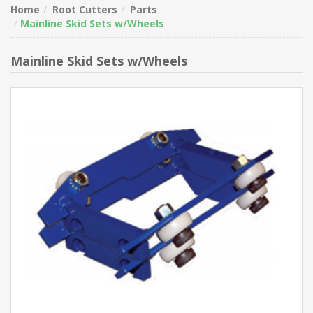
Home
Root Cutters
Parts
Mainline Skid Sets w/Wheels
Mainline Skid Sets w/Wheels