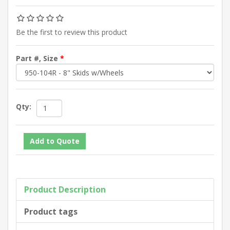
Be the first to review this product
Part #, Size
*
Qty:
Product Description
Product tags