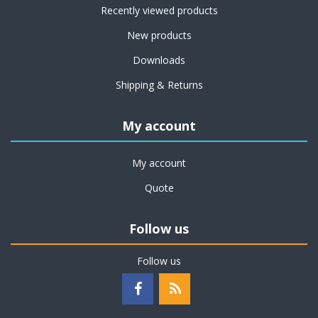
Recently viewed products
New products
Downloads
Shipping & Returns
My account
My account
Quote
Follow us
Follow us