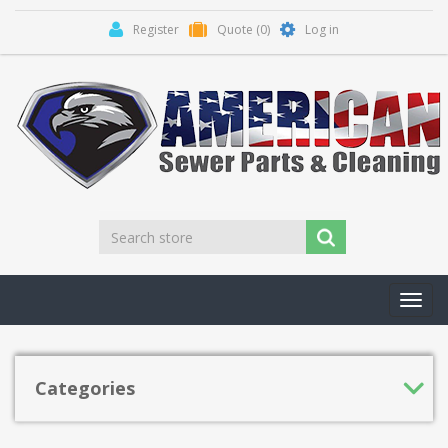
Register
Quote
(0)
Log in
Toggl
navig
Categories