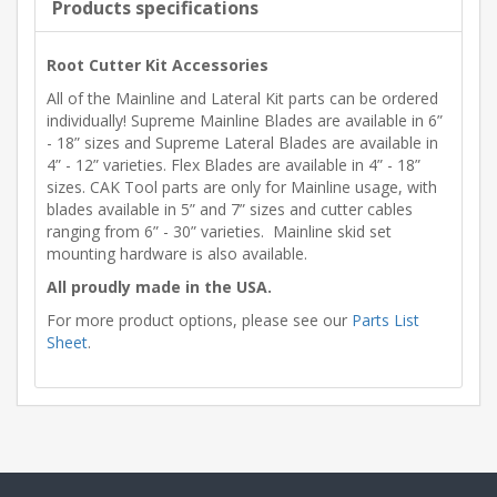
Products specifications
Root Cutter Kit Accessories
All of the Mainline and Lateral Kit parts can be ordered
individually! Supreme Mainline Blades are available in 6”
- 18” sizes and Supreme Lateral Blades are available in
4” - 12” varieties. Flex Blades are available in 4” - 18”
sizes. CAK Tool parts are only for Mainline usage, with
blades available in 5” and 7” sizes and cutter cables
ranging from 6” - 30” varieties. Mainline skid set
mounting hardware is also available.
All proudly made in the USA.
For more product options, please see our
Parts List
Sheet
.