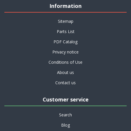
Information
Sitemap
Parts List
PDF Catalog
Privacy notice
Conditions of Use
About us
Contact us
Customer service
Search
Blog