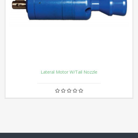
Lateral Motor W/Tail Nozzle