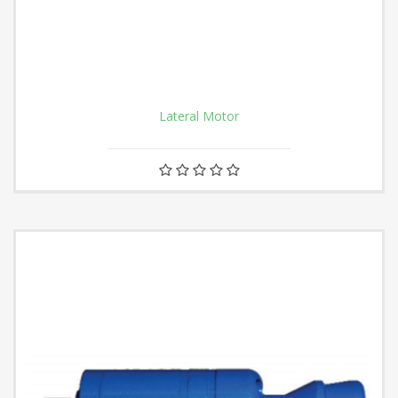
Lateral Motor