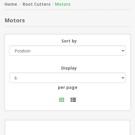
Home
Root Cutters
Motors
Motors
Sort by
Display
per page