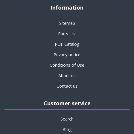
Information
Sitemap
Parts List
PDF Catalog
Privacy notice
Conditions of Use
About us
Contact us
Customer service
Search
Blog