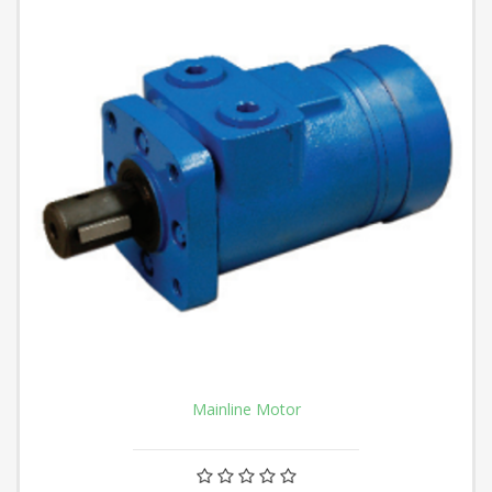
Mainline Motor