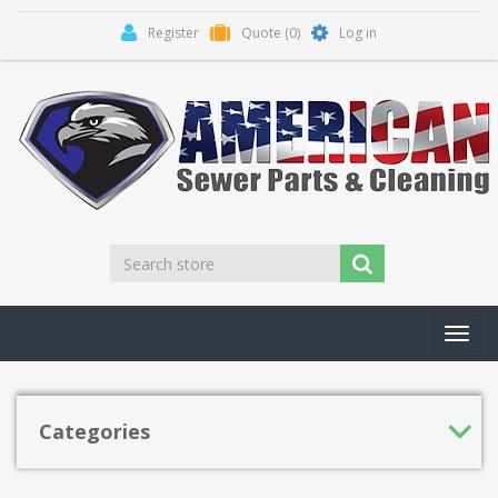
Register
Quote
(0)
Log in
Toggl
navig
Categories