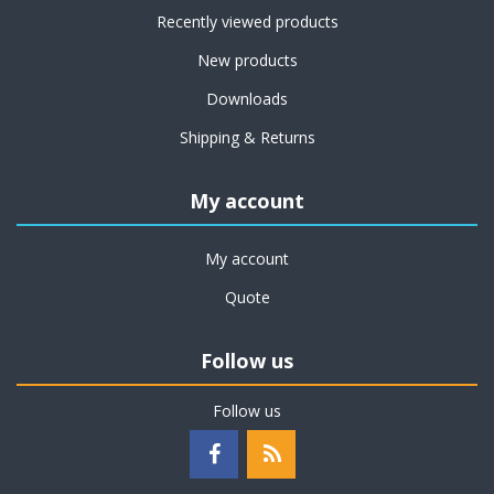
Recently viewed products
New products
Downloads
Shipping & Returns
My account
My account
Quote
Follow us
Follow us