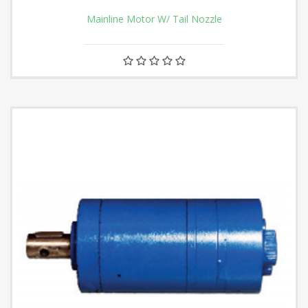
Mainline Motor W/ Tail Nozzle