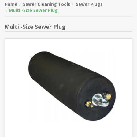
Home
Sewer Cleaning Tools
Sewer Plugs
Multi -Size Sewer Plug
Multi -Size Sewer Plug