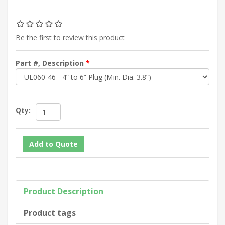
Be the first to review this product
Part #, Description
*
Qty:
Product Description
Product tags