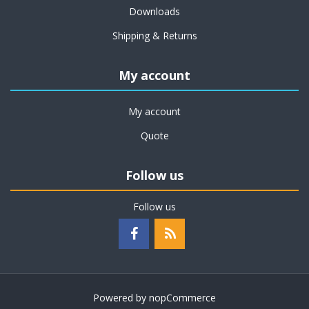
Downloads
Shipping & Returns
My account
My account
Quote
Follow us
Follow us
Powered by
nopCommerce