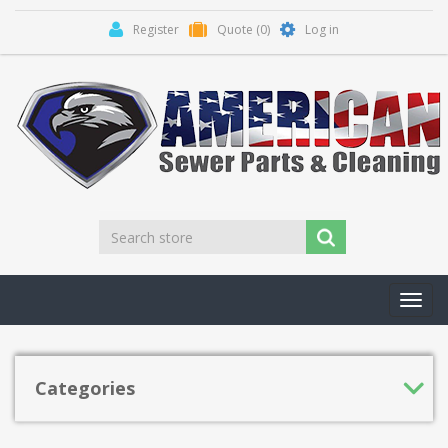
Register
Quote
(0)
Log in
Toggl
navig
Categories