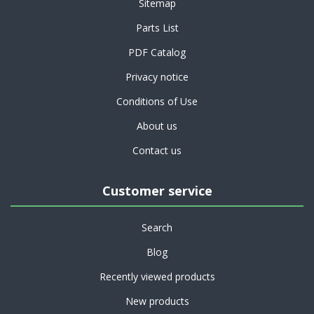
Sitemap
Parts List
PDF Catalog
Privacy notice
Conditions of Use
About us
Contact us
Customer service
Search
Blog
Recently viewed products
New products