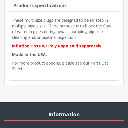
Products specifications
These multi-size plugs are designed to be inflated in
multiple pipe sizes. There purpose is to block the flow
of water in pipes during bypass pumping, pipeline
cleaning and/or pipeline inspection.
Inflation Hose w/ Poly Rope sold separately.
Made in the USA.
For more product options, please see our
Parts List
Sheet
.
Information