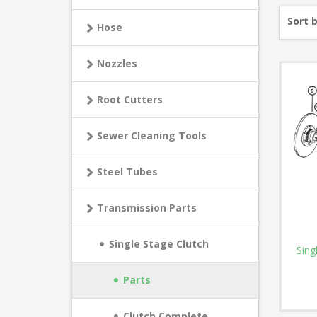
Sort 
Hose
Nozzles
Root Cutters
Sewer Cleaning Tools
Steel Tubes
Transmission Parts
Single Stage Clutch
Sing
Parts
Clutch Complete