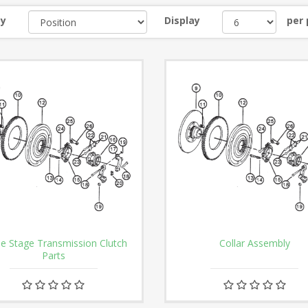
by
Display
per
le Stage Transmission Clutch
Collar Assembly
Parts