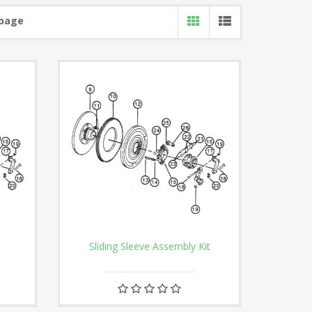
 page
Sliding Sleeve Assembly Kit