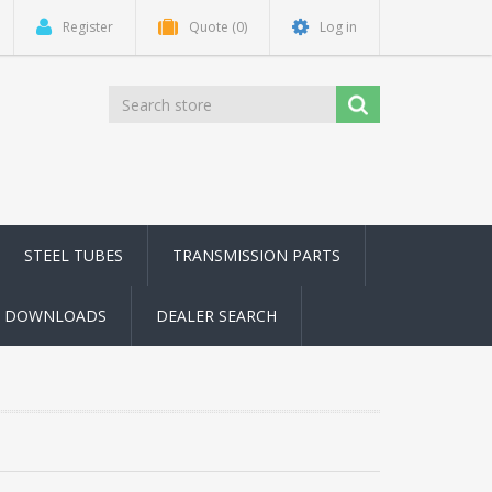
Register
Quote
(0)
Log in
STEEL TUBES
TRANSMISSION PARTS
DOWNLOADS
DEALER SEARCH