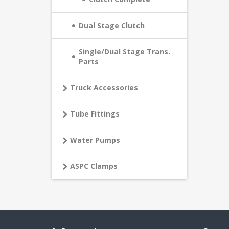
Dual Stage Clutch
Single/Dual Stage Trans.
Parts
Truck Accessories
Tube Fittings
Water Pumps
ASPC Clamps