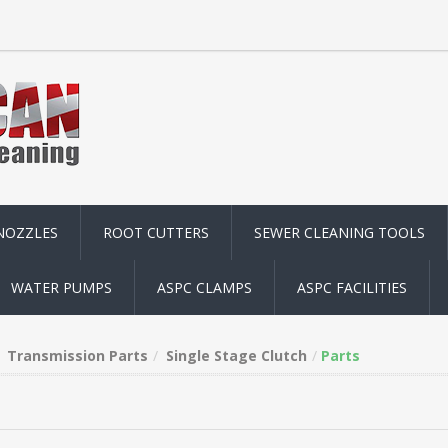
NOZZLES
ROOT CUTTERS
SEWER CLEANING TOOLS
WATER PUMPS
ASPC CLAMPS
ASPC FACILITIES
Transmission Parts
Single Stage Clutch
Parts