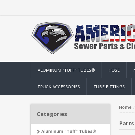
ALUMINUM "TUFF" TUBES®
HOSE
TRUCK ACCESSORIES
TUBE FITTINGS
Home
Categories
Parts
Aluminum "Tuff" Tubes®