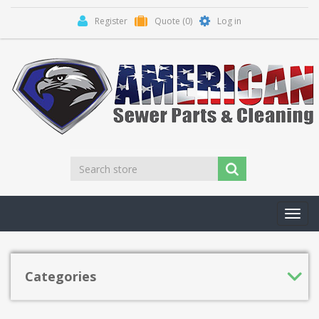
Register
Quote
(0)
Log in
Toggl
navig
Categories