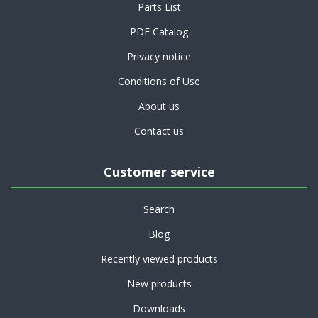
Parts List
PDF Catalog
Privacy notice
Conditions of Use
About us
Contact us
Customer service
Search
Blog
Recently viewed products
New products
Downloads