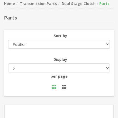
Home
Transmission Parts
Dual Stage Clutch
Parts
Parts
Sort by
Display
per page