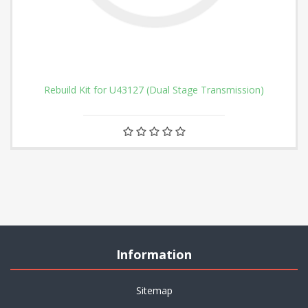
Rebuild Kit for U43127 (Dual Stage Transmission)
Information
Sitemap