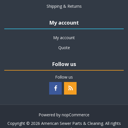
Shipping & Returns
My account
My account
Quote
Follow us
Follow us
Powered by
nopCommerce
Copyright © 2026 American Sewer Parts & Cleaning. All rights