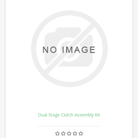
Dual Stage Clutch Assembly Kit