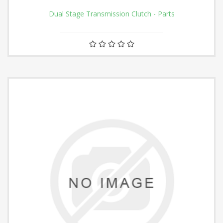
Dual Stage Transmission Clutch - Parts