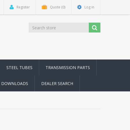
Register
Quote
(0)
Log in
STEEL TUBES
TRANSMISSION PARTS
DOWNLOADS
DEALER SEARCH