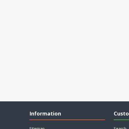
Information
Custo
Sitemap
Search