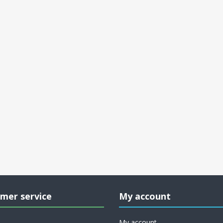
mer service
My account
My account