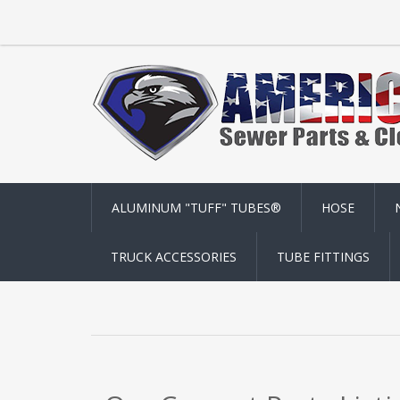
ALUMINUM "TUFF" TUBES®
HOSE
TRUCK ACCESSORIES
TUBE FITTINGS