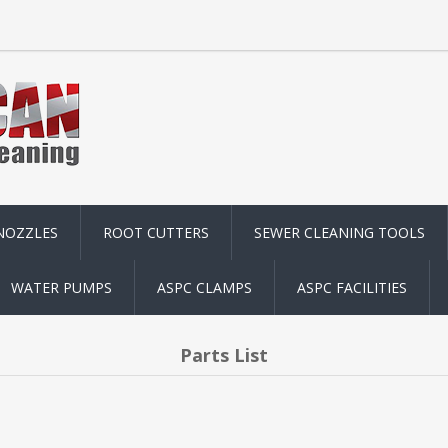
NOZZLES
ROOT CUTTERS
SEWER CLEANING TOOLS
WATER PUMPS
ASPC CLAMPS
ASPC FACILITIES
Parts List