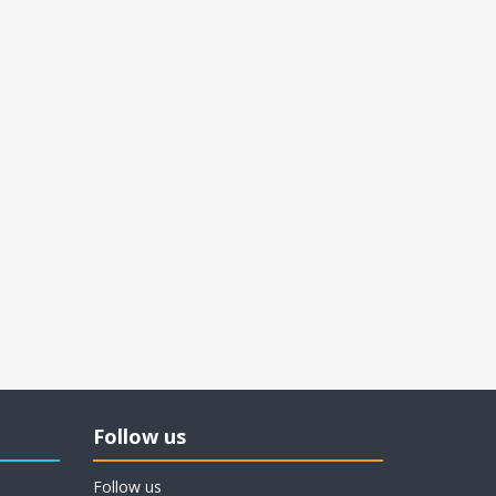
Follow us
Follow us