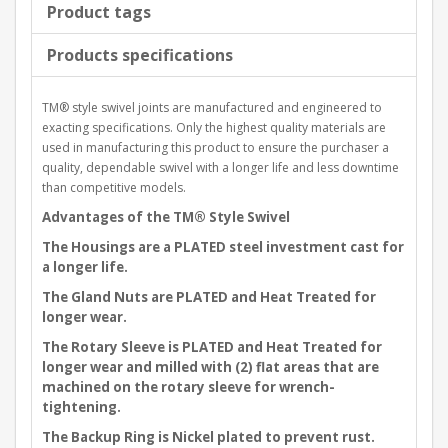
Product tags
Products specifications
TM® style swivel joints are manufactured and engineered to
exacting specifications. Only the highest quality materials are
used in manufacturing this product to ensure the purchaser a
quality, dependable swivel with a longer life and less downtime
than competitive models.
Advantages of the TM® Style Swivel
The Housings are a PLATED steel investment cast for
a longer life.
The Gland Nuts are PLATED and Heat Treated for
longer wear.
The Rotary Sleeve is PLATED and Heat Treated for
longer wear and milled with (2) flat areas that are
machined on the rotary sleeve for wrench-
tightening.
The Backup Ring is Nickel plated to prevent rust.