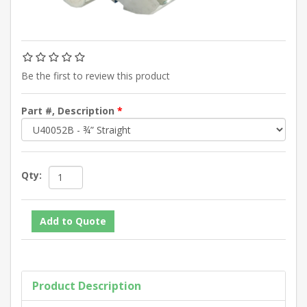
Be the first to review this product
Part #, Description
*
Qty:
Product Description