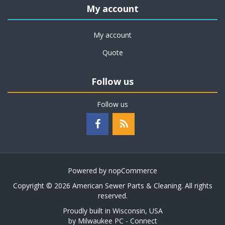
My account
My account
Quote
Follow us
Follow us
Powered by
nopCommerce
Copyright © 2026 American Sewer Parts & Cleaning. All rights
reserved.
Proudly built in Wisconsin, USA
by
Milwaukee PC - Connect