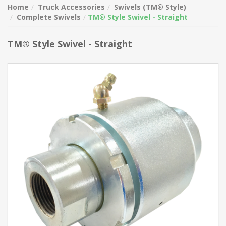
Home
Truck Accessories
Swivels (TM® Style)
Complete Swivels
TM® Style Swivel - Straight
TM® Style Swivel - Straight