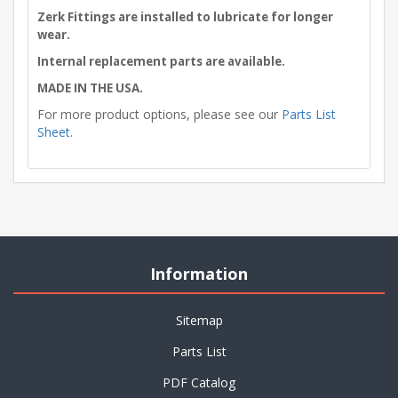
Zerk Fittings are installed to lubricate for longer
wear.
Internal replacement parts are available.
MADE IN THE USA.
For more product options, please see our
Parts List
Sheet
.
Information
Sitemap
Parts List
PDF Catalog