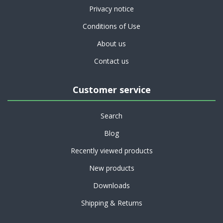
Privacy notice
Conditions of Use
About us
Contact us
Customer service
Search
Blog
Recently viewed products
New products
Downloads
Shipping & Returns