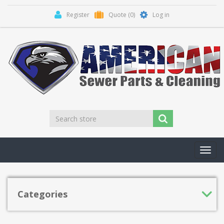
Register
Quote
(0)
Log in
Toggl
navig
Categories