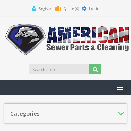
Register
Quote
(0)
Log in
Toggl
navig
Categories