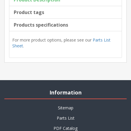
Product tags
Products specifications
For more product options, please see our
Parts List
Sheet
.
Information
Sitemap
Parts List
PDF Catalog