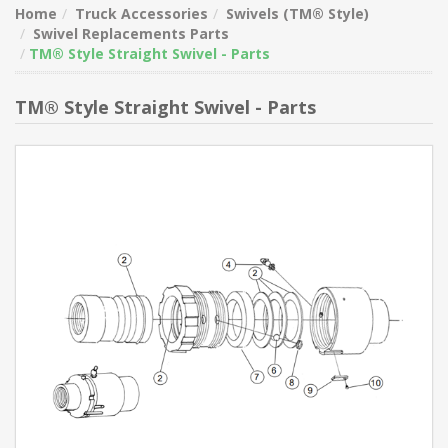
Home
Truck Accessories
Swivels (TM® Style)
Swivel Replacements Parts
TM® Style Straight Swivel - Parts
TM® Style Straight Swivel - Parts