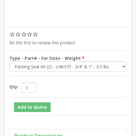
Be the first to review this product
Type - Part# - For Sizes - Weight
*
Qty:
Product Description