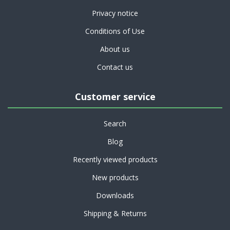
Privacy notice
Conditions of Use
About us
Contact us
Customer service
Search
Blog
Recently viewed products
New products
Downloads
Shipping & Returns