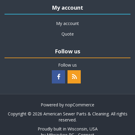
My account
My account
Quote
Follow us
Follow us
Powered by
nopCommerce
Copyright © 2026 American Sewer Parts & Cleaning. All rights
reserved.
Proudly built in Wisconsin, USA
by
Milwaukee PC - Connect