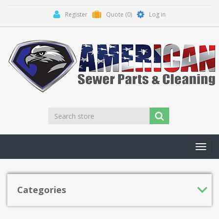
Register
Quote
(0)
Log in
Toggl
navig
Categories