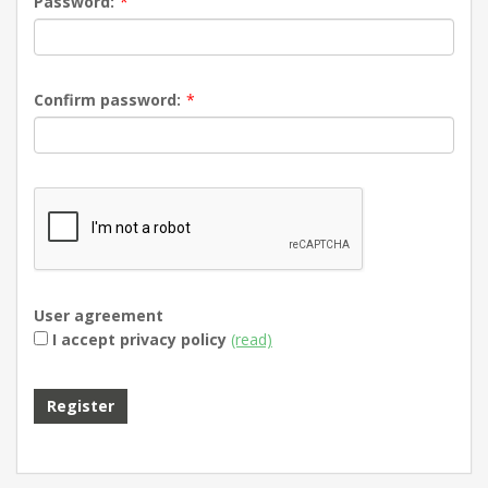
Password:
*
Confirm password:
*
User agreement
I accept privacy policy
(read)