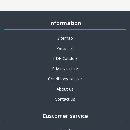
Information
Sitemap
Parts List
PDF Catalog
Privacy notice
Conditions of Use
About us
Contact us
Customer service