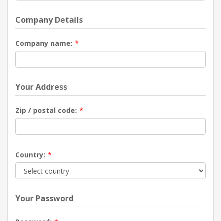
Company Details
Company name:
*
Your Address
Zip / postal code:
*
Country:
*
Your Password