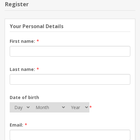
Register
Your Personal Details
First name:
*
Last name:
*
Date of birth
*
Email:
*