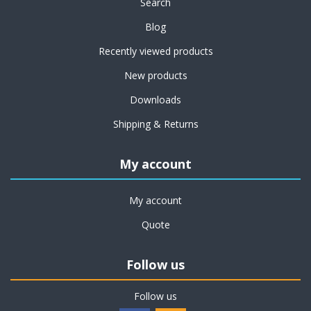
Search
Blog
Recently viewed products
New products
Downloads
Shipping & Returns
My account
My account
Quote
Follow us
Follow us