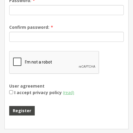
Password:
*
Confirm password:
*
User agreement
I accept privacy policy
(read)