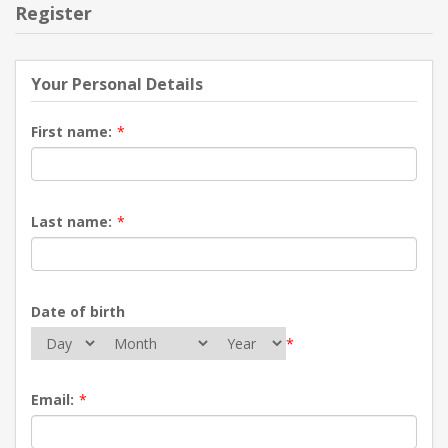
Register
Your Personal Details
First name:
*
Last name:
*
Date of birth
*
Email:
*