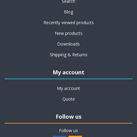
Search
Blog
Recently viewed products
New products
Downloads
Shipping & Returns
My account
My account
Quote
Follow us
Follow us