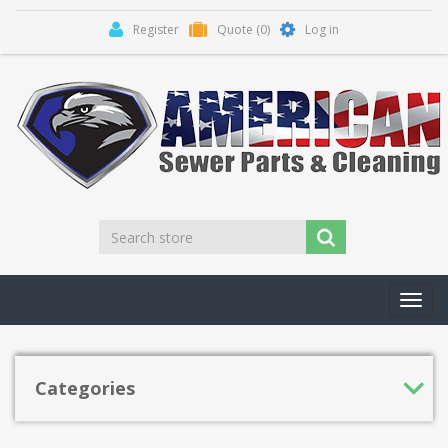
Register
Quote
(0)
Log in
Toggl
navig
Categories