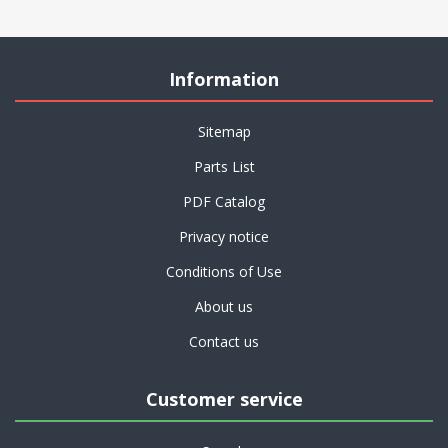
Information
Sitemap
Parts List
PDF Catalog
Privacy notice
Conditions of Use
About us
Contact us
Customer service