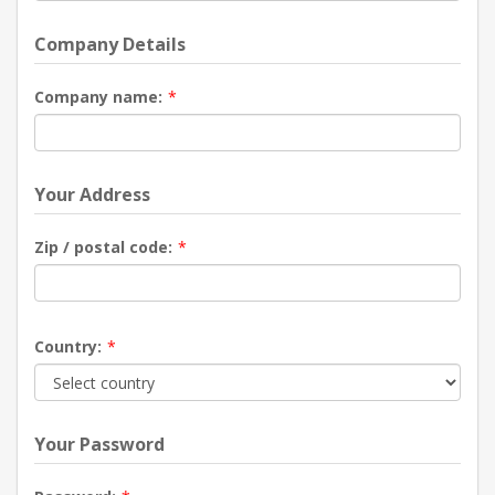
Company Details
Company name:
*
Your Address
Zip / postal code:
*
Country:
*
Your Password