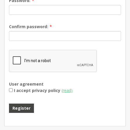
Password:
*
Confirm password:
*
User agreement
I accept privacy policy
(read)