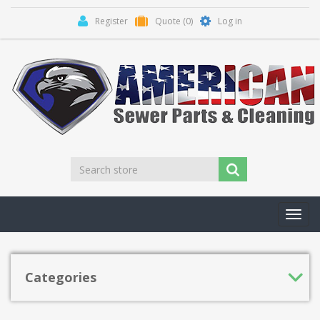
Register
Quote
(0)
Log in
Toggl
navig
Categories