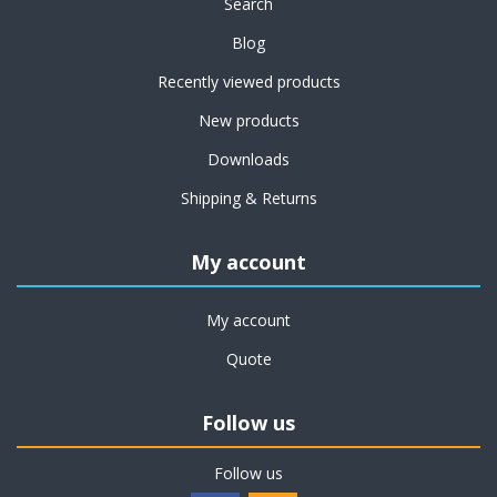
Search
Blog
Recently viewed products
New products
Downloads
Shipping & Returns
My account
My account
Quote
Follow us
Follow us