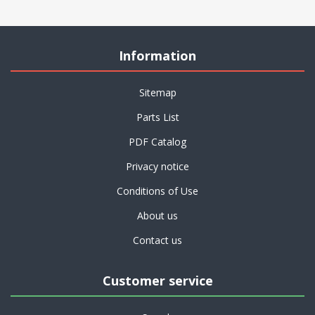
Information
Sitemap
Parts List
PDF Catalog
Privacy notice
Conditions of Use
About us
Contact us
Customer service