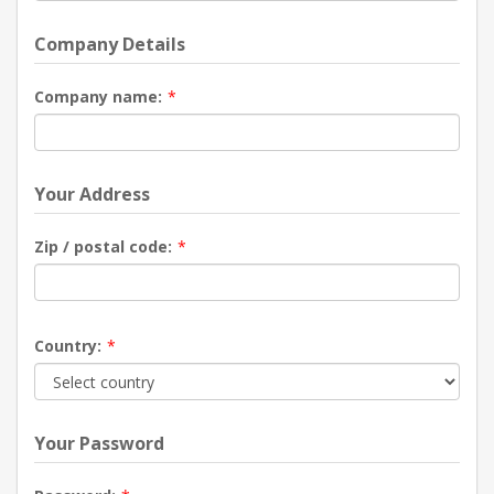
Company Details
Company name:
*
Your Address
Zip / postal code:
*
Country:
*
Your Password