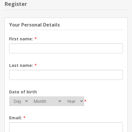
Register
Your Personal Details
First name:
*
Last name:
*
Date of birth
*
Email:
*