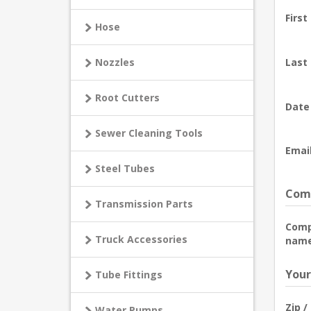
First
Hose
Nozzles
Last
Root Cutters
Date 
Sewer Cleaning Tools
Email
Steel Tubes
Comp
Transmission Parts
Com
Truck Accessories
name
Your
Tube Fittings
Zip /
Water Pumps