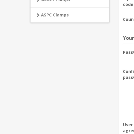
code
ASPC Clamps
Coun
Your
Pass
Conf
pass
User
agre