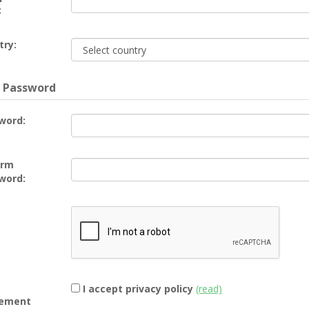
:
try:
 Password
word:
irm
word:
I accept privacy policy
(read)
ement