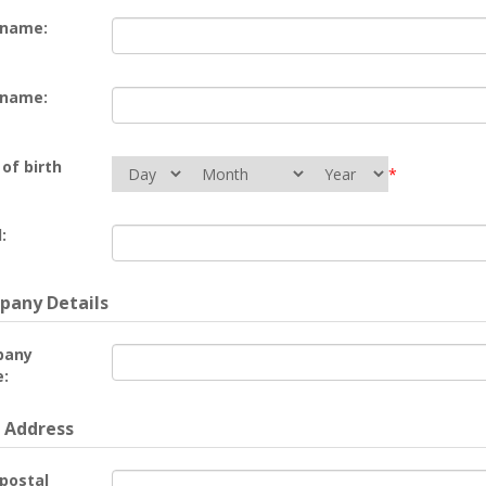
 name:
 name:
of birth
*
:
any Details
pany
:
 Address
 postal