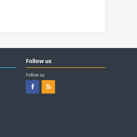
Follow us
Follow us