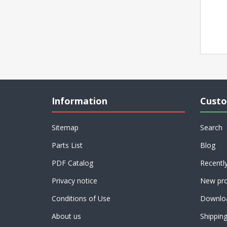
Information
Custo
Sitemap
Search
Parts List
Blog
PDF Catalog
Recentl
Privacy notice
New pro
Conditions of Use
Downlo
About us
Shippin