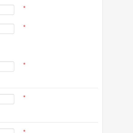
*
*
*
*
*