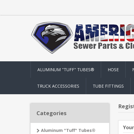
ALUMINUM "TUFF" TUBES®
HOSE
TRUCK ACCESSORIES
TUBE FITTINGS
Regis
Categories
Your
Aluminum "Tuff" Tubes®