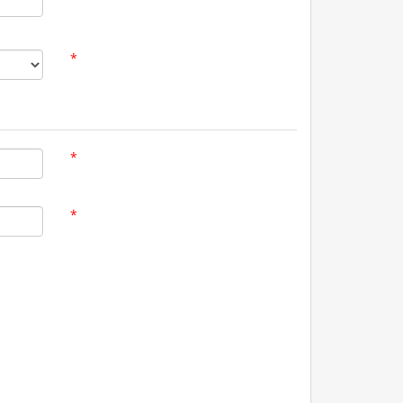
*
*
*