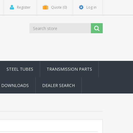
Register
Quote
(0)
Log in
STEEL TUBES
TRANSMISSION PARTS
DOWNLOADS
DEALER SEARCH