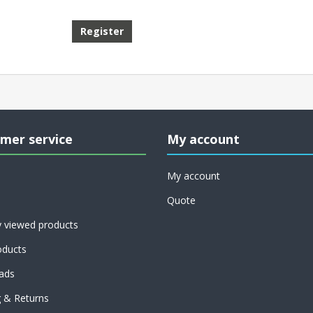
mer service
My account
My account
Quote
y viewed products
ducts
ads
g & Returns