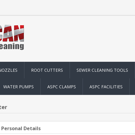
NOZZLES
ROOT CUTTERS
SEWER CLEANING TOOLS
WATER PUMPS
ASPC CLAMPS
ASPC FACILITIES
ter
 Personal Details