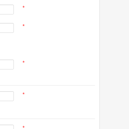
*
*
*
*
*