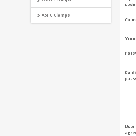
code
ASPC Clamps
Coun
Your
Pass
Conf
pass
User
agre