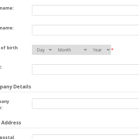
 name:
 name:
of birth
*
:
any Details
pany
:
 Address
 postal