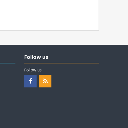
Follow us
Follow us