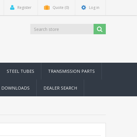
Register
Quote
(0)
Log in
STEEL TUBES
TRANSMISSION PARTS
DOWNLOADS
DEALER SEARCH