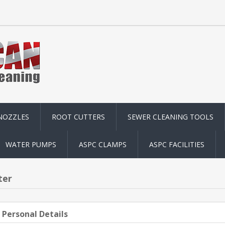
NOZZLES
ROOT CUTTERS
SEWER CLEANING TOOLS
WATER PUMPS
ASPC CLAMPS
ASPC FACILITIES
ter
 Personal Details