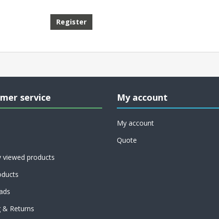
mer service
My account
My account
Quote
y viewed products
ducts
ads
g & Returns