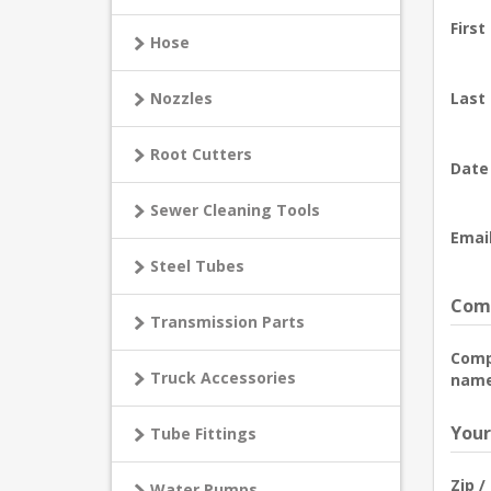
First
Hose
Nozzles
Last
Root Cutters
Date 
Sewer Cleaning Tools
Email
Steel Tubes
Comp
Transmission Parts
Com
Truck Accessories
name
Your
Tube Fittings
Zip /
Water Pumps