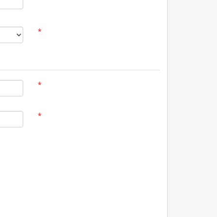
*
*
*