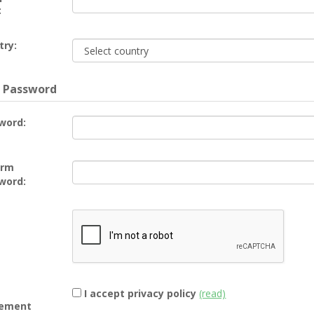
:
try:
 Password
word:
irm
word:
I accept privacy policy
(read)
ement