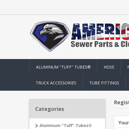
ALUMINUM "TUFF" TUBES®
HOSE
TRUCK ACCESSORIES
TUBE FITTINGS
Regis
Categories
Your
Aluminum "Tuff" Tubes®