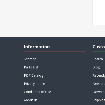
Information
Custo
Sitemap
Search
Parts List
Blog
PDF Catalog
Recentl
Privacy notice
New pro
Conditions of Use
Downlo
About us
Shippin