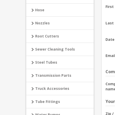
First
Hose
Nozzles
Last
Root Cutters
Date 
Sewer Cleaning Tools
Email
Steel Tubes
Comp
Transmission Parts
Com
Truck Accessories
name
Your
Tube Fittings
Zip /
Water Pumps