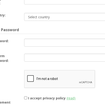
:
try:
 Password
word:
irm
word:
I accept privacy policy
(read)
ement