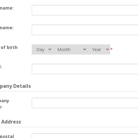
 name:
 name:
of birth
*
:
any Details
pany
:
 Address
 postal