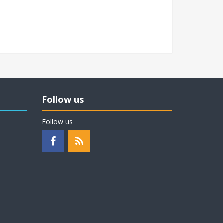
Follow us
Follow us