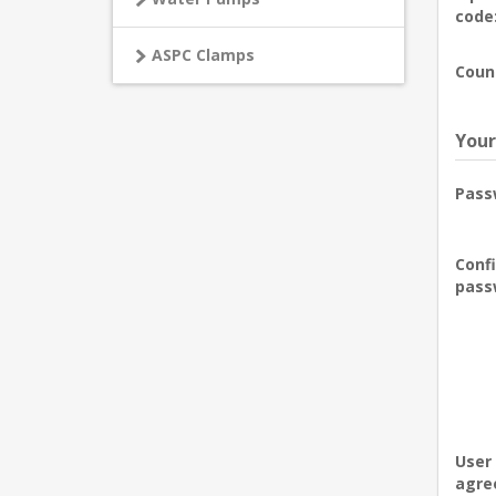
code
ASPC Clamps
Coun
Your
Pass
Conf
pass
User
agre