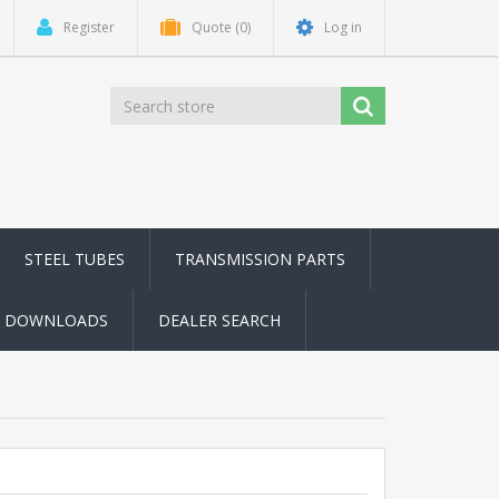
Register
Quote
(0)
Log in
STEEL TUBES
TRANSMISSION PARTS
DOWNLOADS
DEALER SEARCH