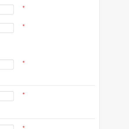
*
*
*
*
*