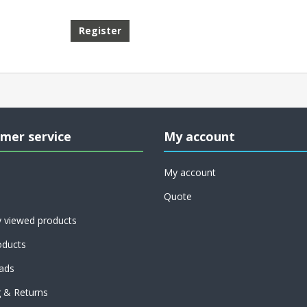
mer service
My account
My account
Quote
y viewed products
ducts
ads
g & Returns