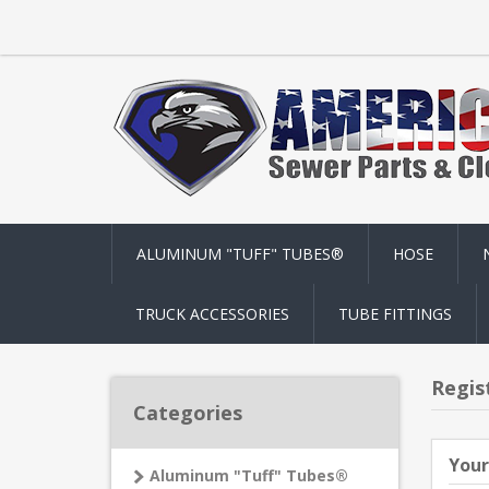
ALUMINUM "TUFF" TUBES®
HOSE
TRUCK ACCESSORIES
TUBE FITTINGS
Regis
Categories
Your
Aluminum "Tuff" Tubes®