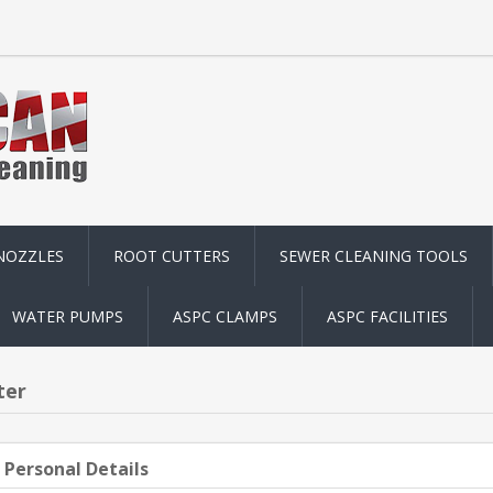
NOZZLES
ROOT CUTTERS
SEWER CLEANING TOOLS
WATER PUMPS
ASPC CLAMPS
ASPC FACILITIES
ter
 Personal Details