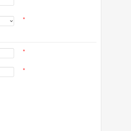
*
*
*