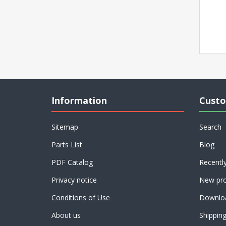
Information
Custo
Sitemap
Search
Parts List
Blog
PDF Catalog
Recentl
Privacy notice
New pro
Conditions of Use
Downlo
About us
Shippin