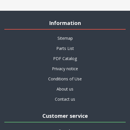
Information
Sitemap
Parts List
PDF Catalog
Privacy notice
Conditions of Use
About us
Contact us
Customer service