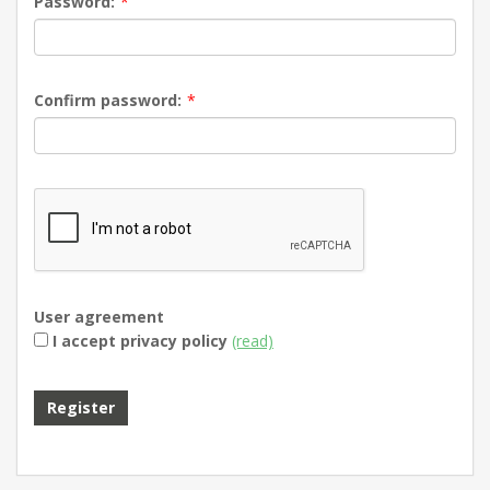
Password:
*
Confirm password:
*
User agreement
I accept privacy policy
(read)