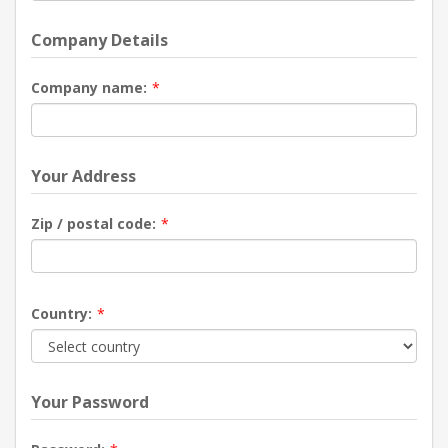
Company Details
Company name:
*
Your Address
Zip / postal code:
*
Country:
*
Your Password