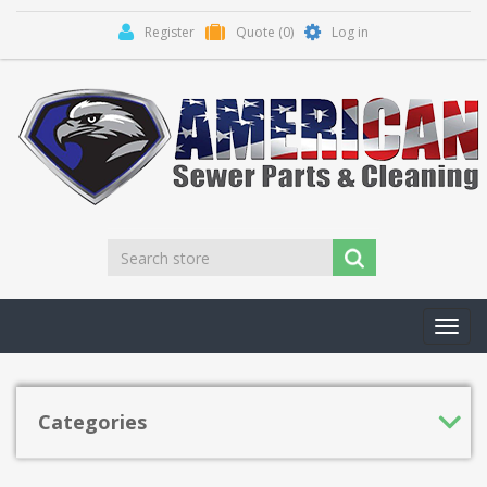
Register
Quote
(0)
Log in
Toggl
navig
Categories