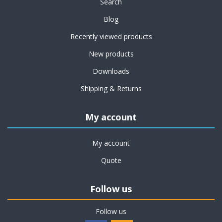
Search
Blog
Recently viewed products
New products
Downloads
Shipping & Returns
My account
My account
Quote
Follow us
Follow us