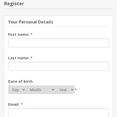
Register
Your Personal Details
First name:
*
Last name:
*
Date of birth
*
Email:
*