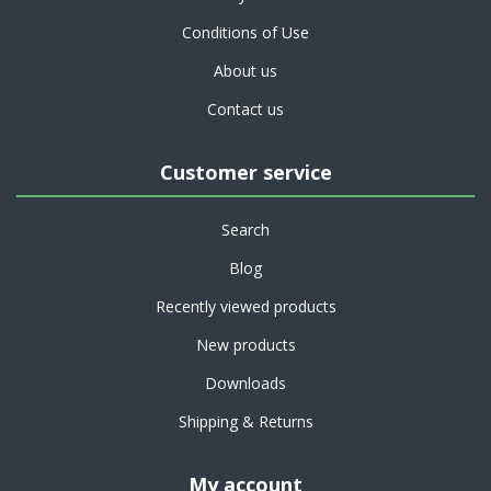
Conditions of Use
About us
Contact us
Customer service
Search
Blog
Recently viewed products
New products
Downloads
Shipping & Returns
My account