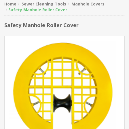
Home
Sewer Cleaning Tools
Manhole Covers
Safety Manhole Roller Cover
Safety Manhole Roller Cover