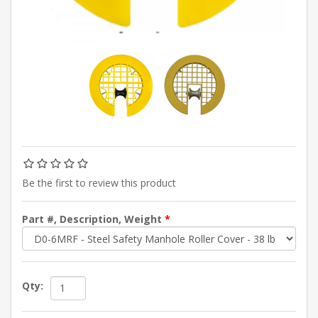
Be the first to review this product
Part #, Description, Weight
*
Qty: