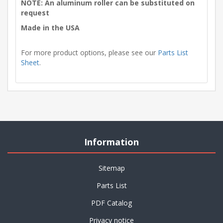
NOTE: An aluminum roller can be substituted on
request
Made in the USA
For more product options, please see our
Parts List
Sheet
.
Information
Sitemap
Parts List
PDF Catalog
Privacy notice