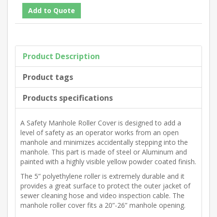
Product Description
Product tags
Products specifications
A Safety Manhole Roller Cover is designed to add a
level of safety as an operator works from an open
manhole and minimizes accidentally stepping into the
manhole. This part is made of steel or Aluminum and
painted with a highly visible yellow powder coated finish.
The 5” polyethylene roller is extremely durable and it
provides a great surface to protect the outer jacket of
sewer cleaning hose and video inspection cable. The
manhole roller cover fits a 20”-26” manhole opening.