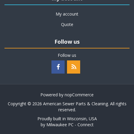
My account
Quote
Follow us
Follow us
Powered by
nopCommerce
Copyright © 2026 American Sewer Parts & Cleaning. All rights
reserved.
Proudly built in Wisconsin, USA
by
Milwaukee PC - Connect