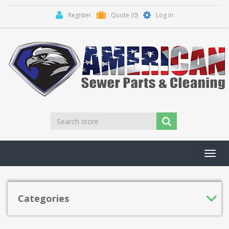
Register
Quote
(0)
Log in
Toggl
navig
Categories