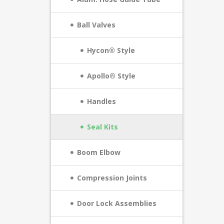
Ball Valves
Hycon® Style
Apollo® Style
Handles
Seal Kits
Boom Elbow
Compression Joints
Door Lock Assemblies