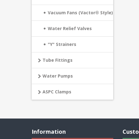
Vacuum Fans (Vactor® Style)
Water Relief Valves
"Y" Strainers
Tube Fittings
Water Pumps
ASPC Clamps
Information
Custo