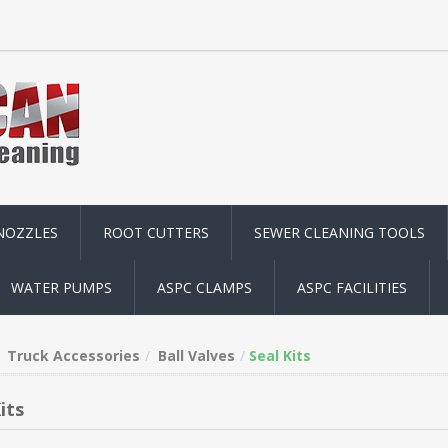
NOZZLES
ROOT CUTTERS
SEWER CLEANING TOOLS
WATER PUMPS
ASPC CLAMPS
ASPC FACILITIES
Truck Accessories
Ball Valves
Seal Kits
its