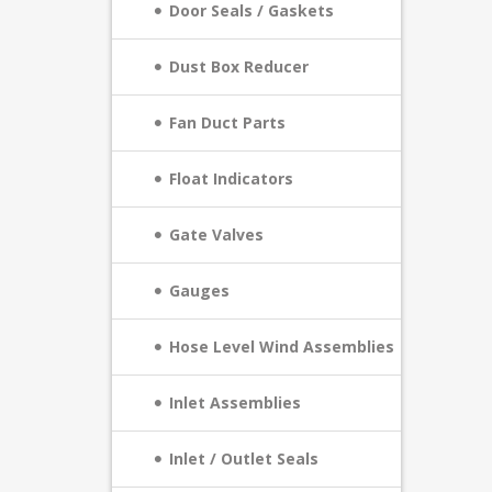
Door Seals / Gaskets
Dust Box Reducer
Fan Duct Parts
Float Indicators
Gate Valves
Gauges
Hose Level Wind Assemblies
Inlet Assemblies
Inlet / Outlet Seals