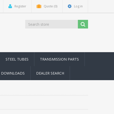
Register
Quote
(0)
Log in
STEEL TUBES
TRANSMISSION PARTS
DOWNLOADS
DEALER SEARCH