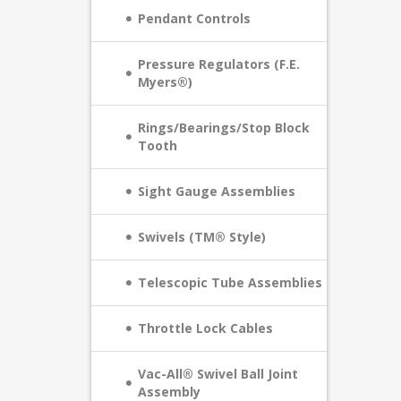
Pendant Controls
Pressure Regulators (F.E.
Myers®)
Rings/Bearings/Stop Block
Tooth
Sight Gauge Assemblies
Swivels (TM® Style)
Telescopic Tube Assemblies
Throttle Lock Cables
Vac-All® Swivel Ball Joint
Assembly