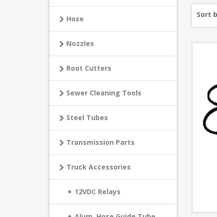
Sort 
Hose
Nozzles
Root Cutters
Sewer Cleaning Tools
Steel Tubes
Transmission Parts
Truck Accessories
12VDC Relays
Alum. Hose Guide Tube