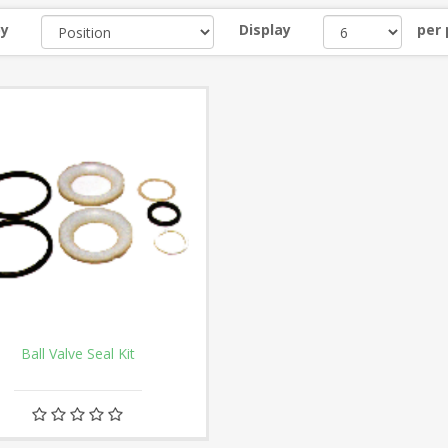
by
Display
per
Ball Valve Seal Kit