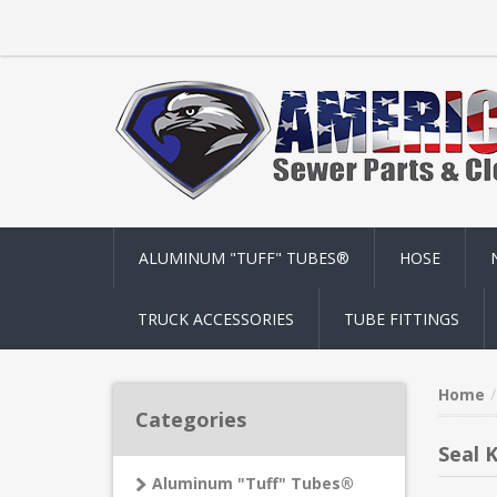
ALUMINUM "TUFF" TUBES®
HOSE
TRUCK ACCESSORIES
TUBE FITTINGS
Home
Categories
Seal K
Aluminum "Tuff" Tubes®