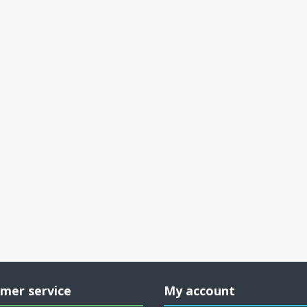
mer service
My account