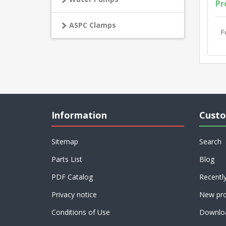
Pr
ASPC Clamps
F
Information
Custo
Sitemap
Search
Parts List
Blog
PDF Catalog
Recentl
Privacy notice
New pro
Conditions of Use
Downlo