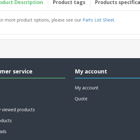
oduct Description
Product tags
Products specific
or more product options, please see our
Parts List Sheet
.
mer service
My account
My account
Quote
y viewed products
ducts
ads