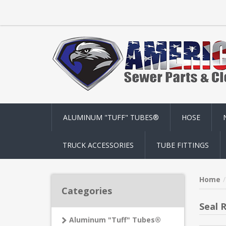
ALUMINUM "TUFF" TUBES®
HOSE
TRUCK ACCESSORIES
TUBE FITTINGS
Home
Categories
Seal 
Aluminum "Tuff" Tubes®