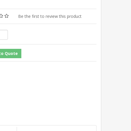
Be the first to review this product