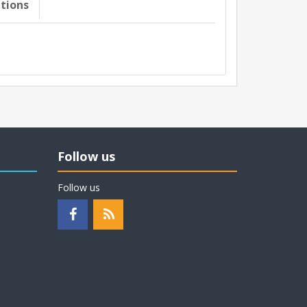
ations
Follow us
Follow us