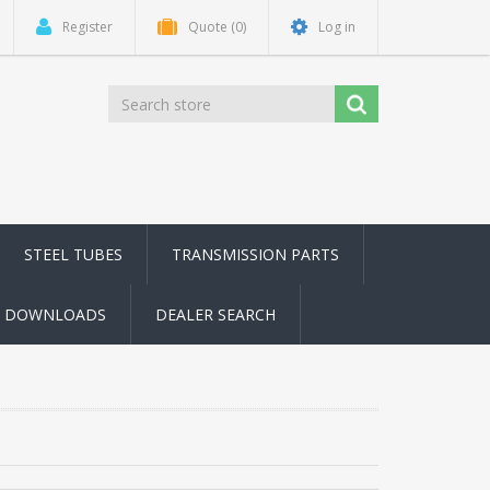
Register
Quote
(0)
Log in
STEEL TUBES
TRANSMISSION PARTS
DOWNLOADS
DEALER SEARCH