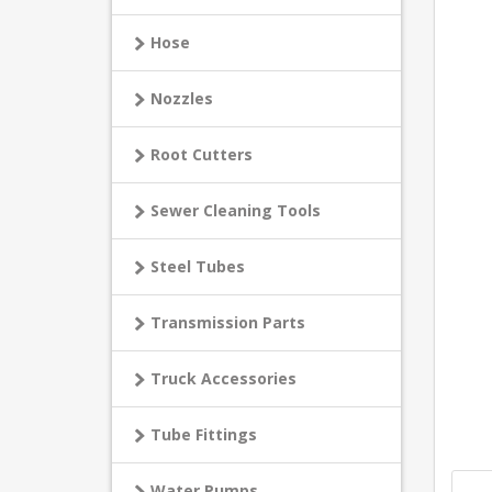
Hose
Nozzles
Root Cutters
Sewer Cleaning Tools
Steel Tubes
Transmission Parts
Truck Accessories
Tube Fittings
Water Pumps