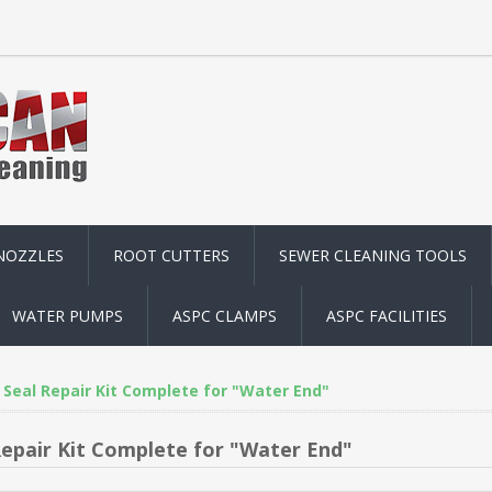
NOZZLES
ROOT CUTTERS
SEWER CLEANING TOOLS
WATER PUMPS
ASPC CLAMPS
ASPC FACILITIES
Seal Repair Kit Complete for "Water End"
Repair Kit Complete for "Water End"