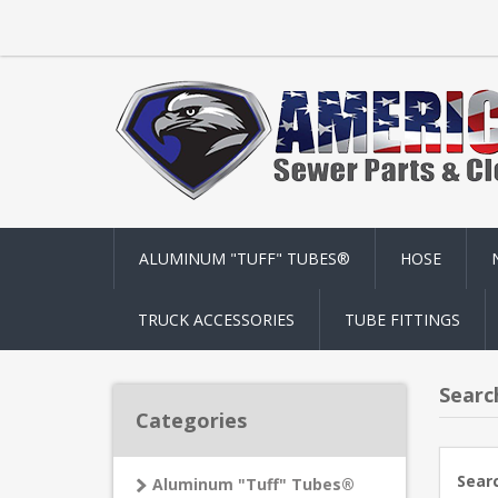
ALUMINUM "TUFF" TUBES®
HOSE
TRUCK ACCESSORIES
TUBE FITTINGS
Searc
Categories
Sear
Aluminum "Tuff" Tubes®