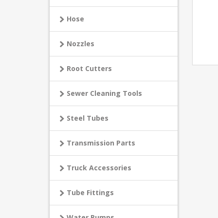
Hose
Nozzles
Root Cutters
Sewer Cleaning Tools
Steel Tubes
Transmission Parts
Truck Accessories
Tube Fittings
Water Pumps