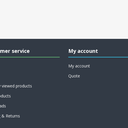
mer service
My account
My account
Quote
y viewed products
ducts
ads
g & Returns