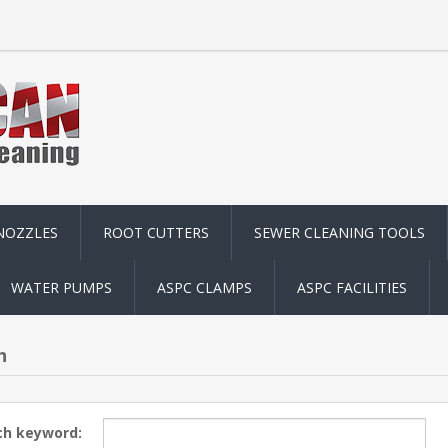
NOZZLES
ROOT CUTTERS
SEWER CLEANING TOOLS
WATER PUMPS
ASPC CLAMPS
ASPC FACILITIES
h
ch keyword: