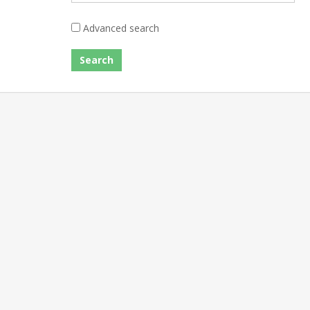
Advanced search