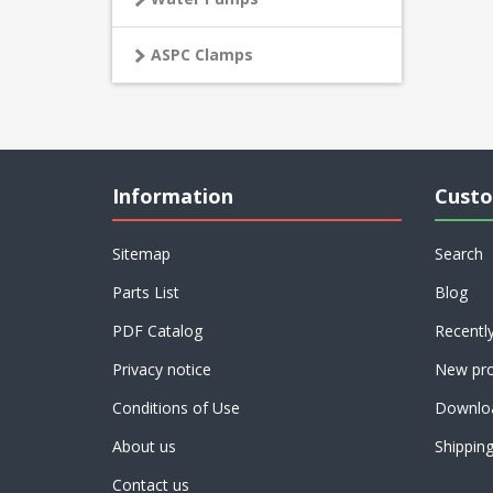
ASPC Clamps
Information
Custo
Sitemap
Search
Parts List
Blog
PDF Catalog
Recentl
Privacy notice
New pro
Conditions of Use
Downlo
About us
Shippin
Contact us