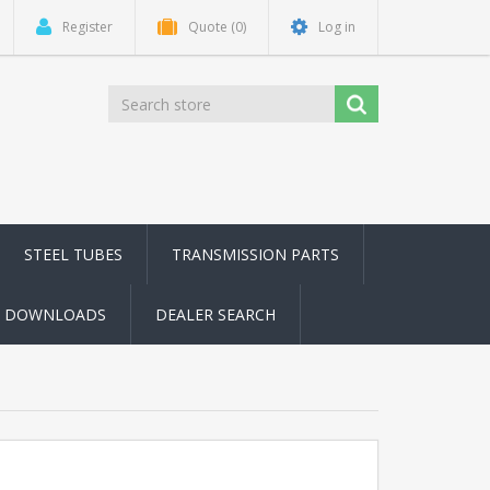
Register
Quote
(0)
Log in
STEEL TUBES
TRANSMISSION PARTS
DOWNLOADS
DEALER SEARCH