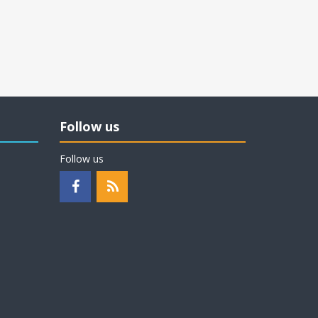
Follow us
Follow us