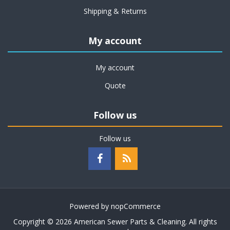
Shipping & Returns
My account
My account
Quote
Follow us
Follow us
Powered by
nopCommerce
Copyright © 2026 American Sewer Parts & Cleaning. All rights