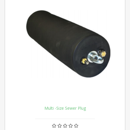
Multi -Size Sewer Plug