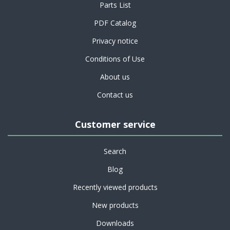
Parts List
PDF Catalog
Privacy notice
Conditions of Use
About us
Contact us
Customer service
Search
Blog
Recently viewed products
New products
Downloads