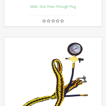
Multi -Size Flow-Through Plug