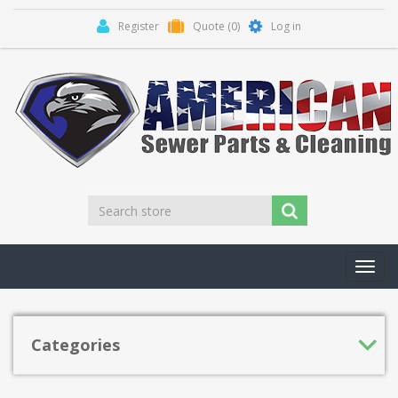
Register
Quote
(0)
Log in
Toggl
navig
Categories