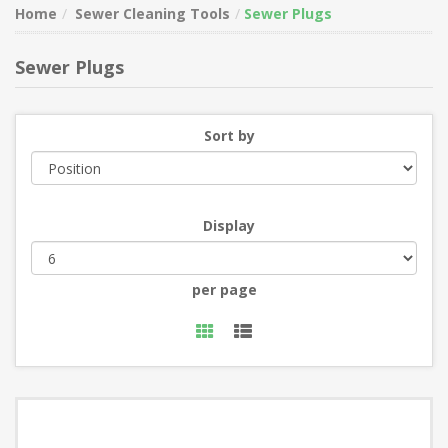
Home
Sewer Cleaning Tools
Sewer Plugs
Sewer Plugs
Sort by
Display
per page