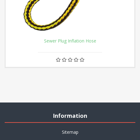
Sewer Plug Inflation Hose
Information
Sitemap