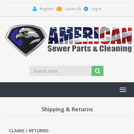
Register
Quote
(0)
Log in
Toggl
navig
Shipping & Returns
CLAIMS / RETURNS: