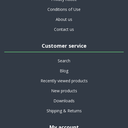
Conditions of Use
About us
Contact us
Customer service
Search
Blog
Recently viewed products
New products
Downloads
Shipping & Returns
My account