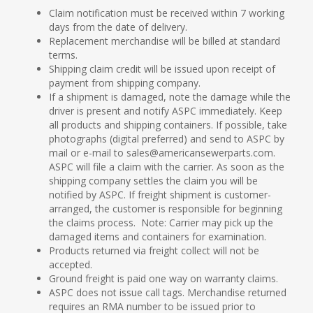
Claim notification must be received within 7 working
days from the date of delivery.
Replacement merchandise will be billed at standard
terms.
Shipping claim credit will be issued upon receipt of
payment from shipping company.
If a shipment is damaged, note the damage while the
driver is present and notify ASPC immediately. Keep
all products and shipping containers. If possible, take
photographs (digital preferred) and send to ASPC by
mail or e-mail to sales@americansewerparts.com.
ASPC will file a claim with the carrier. As soon as the
shipping company settles the claim you will be
notified by ASPC. If freight shipment is customer-
arranged, the customer is responsible for beginning
the claims process. Note: Carrier may pick up the
damaged items and containers for examination.
Products returned via freight collect will not be
accepted.
Ground freight is paid one way on warranty claims.
ASPC does not issue call tags. Merchandise returned
requires an RMA number to be issued prior to