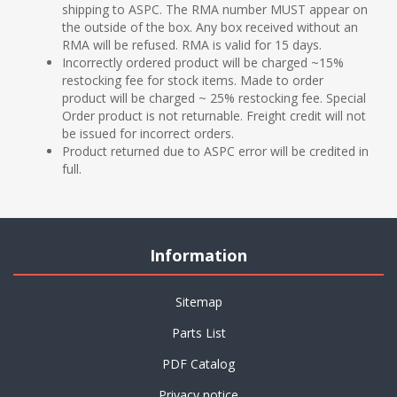
shipping to ASPC. The RMA number MUST appear on
the outside of the box. Any box received without an
RMA will be refused. RMA is valid for 15 days.
Incorrectly ordered product will be charged ~15%
restocking fee for stock items. Made to order
product will be charged ~ 25% restocking fee. Special
Order product is not returnable. Freight credit will not
be issued for incorrect orders.
Product returned due to ASPC error will be credited in
full.
Information
Sitemap
Parts List
PDF Catalog
Privacy notice