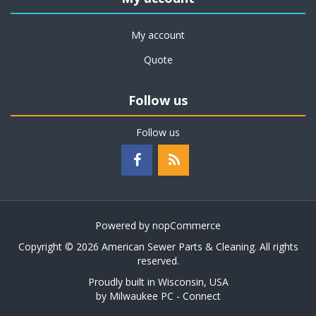
My account
Quote
Follow us
Follow us
Powered by
nopCommerce
Copyright © 2026 American Sewer Parts & Cleaning. All rights
reserved.
Proudly built in Wisconsin, USA
by
Milwaukee PC - Connect