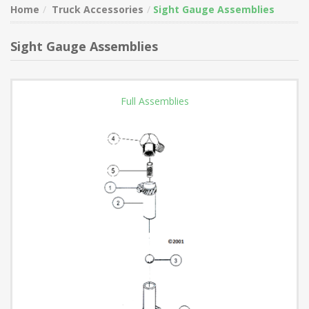
Home
Truck Accessories
Sight Gauge Assemblies
Sight Gauge Assemblies
Full Assemblies