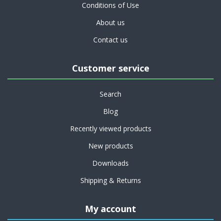
Conditions of Use
About us
Contact us
Customer service
Search
Blog
Recently viewed products
New products
Downloads
Shipping & Returns
My account