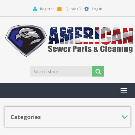
Register
Quote
(0)
Log in
Toggl
navig
Categories