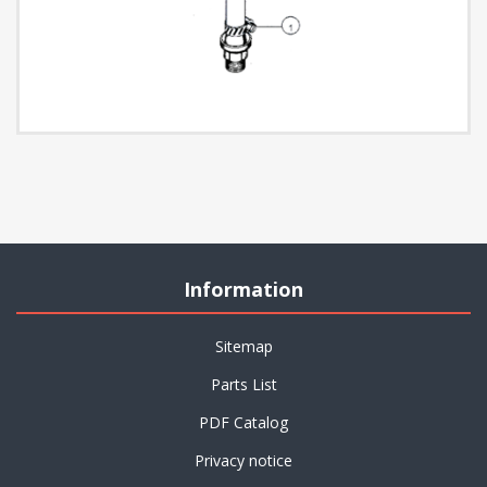
Information
Sitemap
Parts List
PDF Catalog
Privacy notice