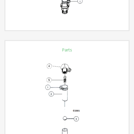
Parts