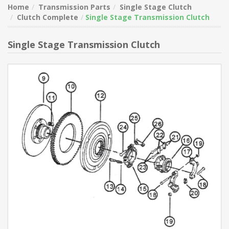
Home
Transmission Parts
Single Stage Clutch
Clutch Complete
Single Stage Transmission Clutch
Single Stage Transmission Clutch