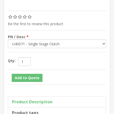
Be the first to review this product
PN / Desc
*
Qty:
Product Description
Product tags