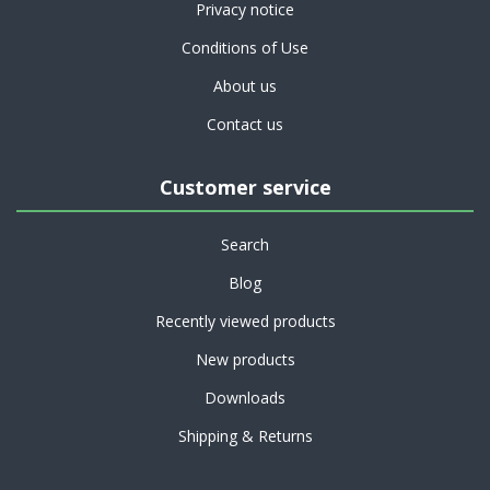
Privacy notice
Conditions of Use
About us
Contact us
Customer service
Search
Blog
Recently viewed products
New products
Downloads
Shipping & Returns