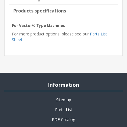
Products specifications
For Vactor® Type Machines
For more product options, please see our
Parts List
Sheet
.
Information
Sitemap
Parts List
PDF Catalog