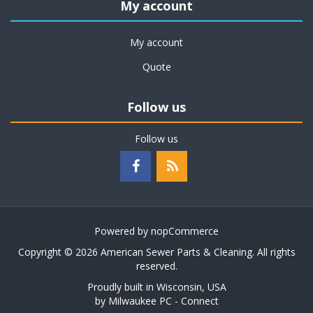
My account
My account
Quote
Follow us
Follow us
Powered by
nopCommerce
Copyright © 2026 American Sewer Parts & Cleaning. All rights
reserved.
Proudly built in Wisconsin, USA
by
Milwaukee PC - Connect