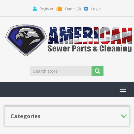
Register
Quote
(0)
Log in
Toggl
navig
Categories