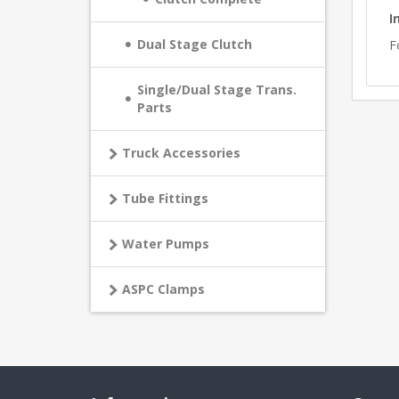
I
Dual Stage Clutch
F
Single/Dual Stage Trans.
Parts
Truck Accessories
Tube Fittings
Water Pumps
ASPC Clamps