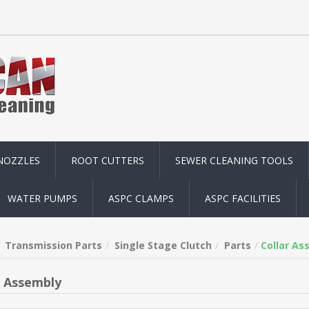
NOZZLES
ROOT CUTTERS
SEWER CLEANING TOOLS
WATER PUMPS
ASPC CLAMPS
ASPC FACILITIES
Transmission Parts
Single Stage Clutch
Parts
Collar As
r Assembly