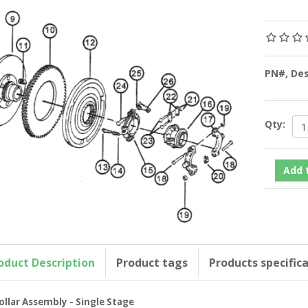
PN#, De
Qty:
oduct Description
Product tags
Products specific
ollar Assembly - Single Stage