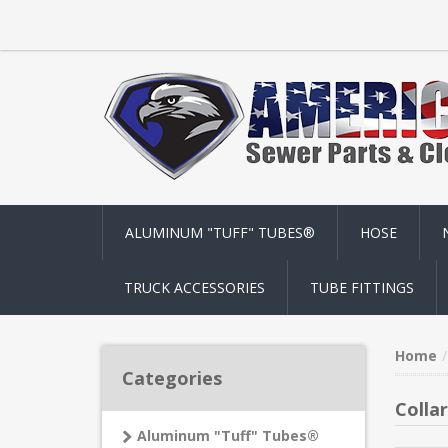
ALUMINUM "TUFF" TUBES®
HOSE
TRUCK ACCESSORIES
TUBE FITTINGS
Home
Categories
Colla
Aluminum "Tuff" Tubes®