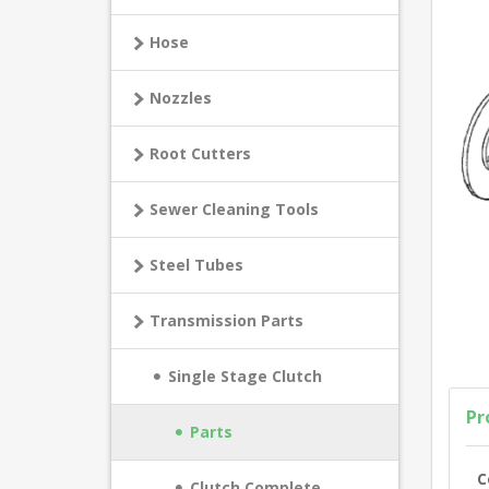
Hose
Nozzles
Root Cutters
Sewer Cleaning Tools
Steel Tubes
Transmission Parts
Single Stage Clutch
Pr
Parts
C
Clutch Complete