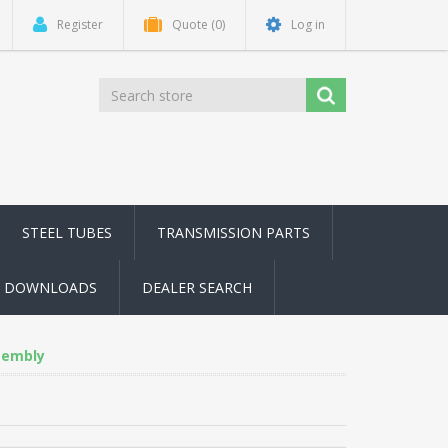
Register
Quote
(0)
Log in
STEEL TUBES
TRANSMISSION PARTS
DOWNLOADS
DEALER SEARCH
sembly