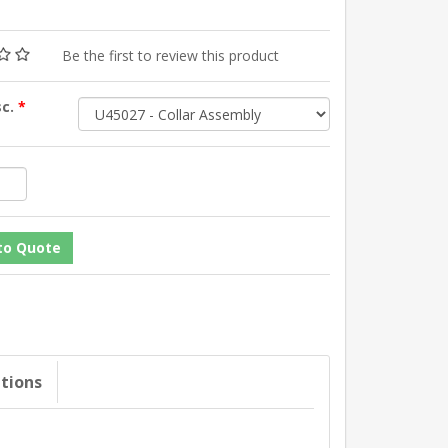
Be the first to review this product
sc.
*
ations