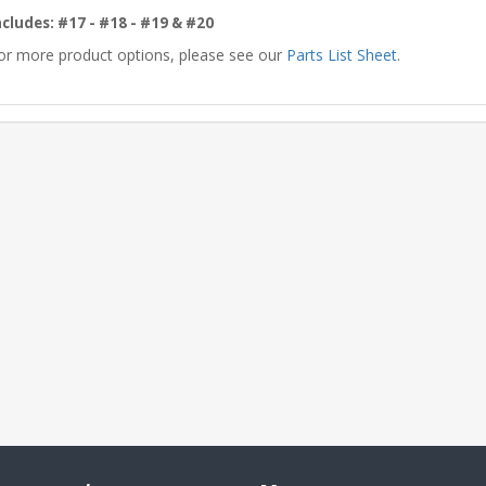
ncludes: #17 - #18 - #19 & #20
or more product options, please see our
Parts List Sheet
.