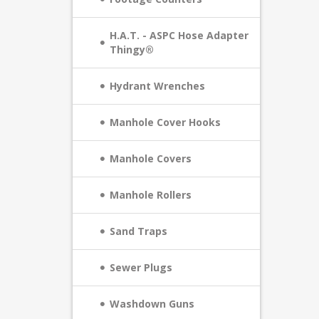
H.A.T. - ASPC Hose Adapter
Thingy®
Hydrant Wrenches
Manhole Cover Hooks
Manhole Covers
Manhole Rollers
Sand Traps
Sewer Plugs
Washdown Guns