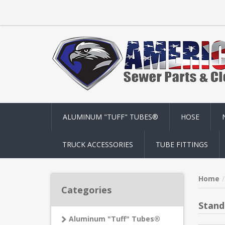
ALUMINUM "TUFF" TUBES®
HOSE
TRUCK ACCESSORIES
TUBE FITTINGS
Home
Categories
Stand
Aluminum "Tuff" Tubes®