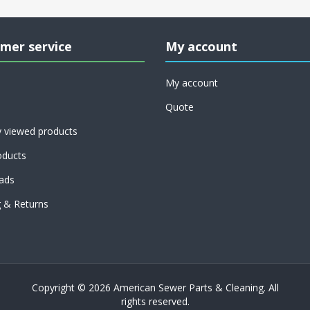
mer service
My account
My account
Quote
y viewed products
ducts
ads
g & Returns
Copyright © 2026 American Sewer Parts & Cleaning. All
rights reserved.