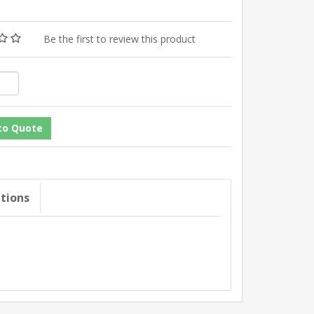
Be the first to review this product
ations