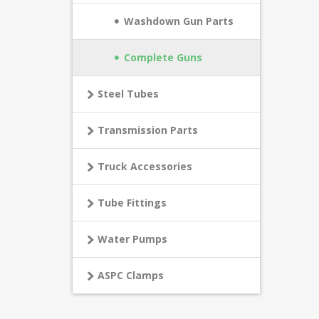
Washdown Gun Parts
Complete Guns
Steel Tubes
Transmission Parts
Truck Accessories
Tube Fittings
Water Pumps
ASPC Clamps