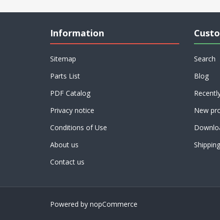
Information
Custo
Sitemap
Search
Parts List
Blog
PDF Catalog
Recentl
Privacy notice
New pro
Conditions of Use
Downlo
About us
Shippin
Contact us
Powered by
nopCommerce