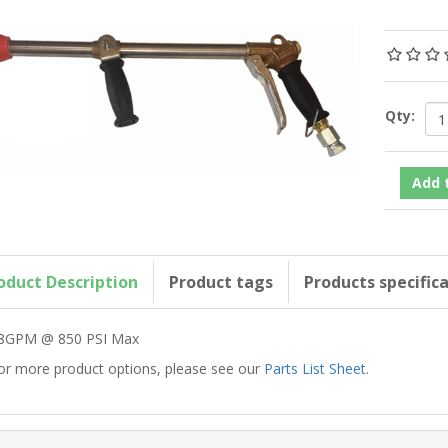
Qty:
oduct Description
Product tags
Products specific
8GPM @ 850 PSI Max
or more product options, please see our
Parts List Sheet
.