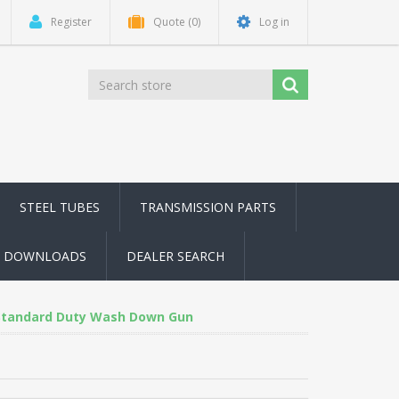
Register
Quote
(0)
Log in
STEEL TUBES
TRANSMISSION PARTS
DOWNLOADS
DEALER SEARCH
Standard Duty Wash Down Gun