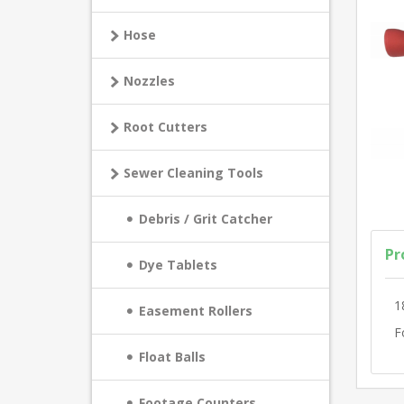
Hose
Nozzles
Root Cutters
Sewer Cleaning Tools
Debris / Grit Catcher
Pr
Dye Tablets
1
Easement Rollers
F
Float Balls
Footage Counters