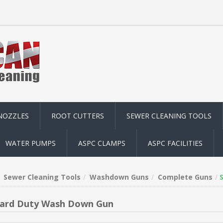
NOZZLES
ROOT CUTTERS
SEWER CLEANING TOOLS
WATER PUMPS
ASPC CLAMPS
ASPC FACILITIES
Sewer Cleaning Tools
Washdown Guns
Complete Guns
ard Duty Wash Down Gun