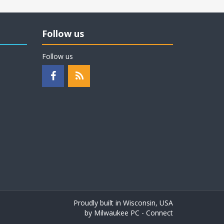
Follow us
Follow us
Proudly built in Wisconsin, USA
by
Milwaukee PC - Connect