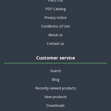
Parts List
PDF Catalog
Privacy notice
Conditions of Use
About us
Contact us
Customer service
Search
Blog
Recently viewed products
New products
Downloads