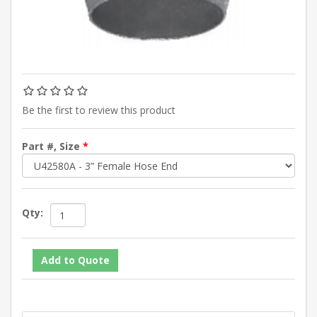
Be the first to review this product
Part #, Size
*
Qty: