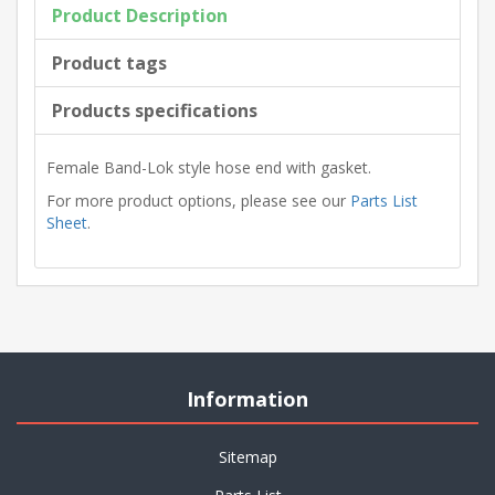
Product Description
Product tags
Products specifications
Female Band-Lok style hose end with gasket.
For more product options, please see our
Parts List
Sheet
.
Information
Sitemap