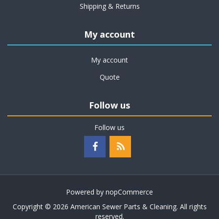
Shipping & Returns
My account
My account
Quote
Follow us
Follow us
Powered by
nopCommerce
Copyright © 2026 American Sewer Parts & Cleaning. All rights
reserved.