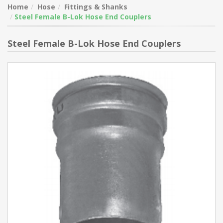
Home
Hose
Fittings & Shanks
Steel Female B-Lok Hose End Couplers
Steel Female B-Lok Hose End Couplers