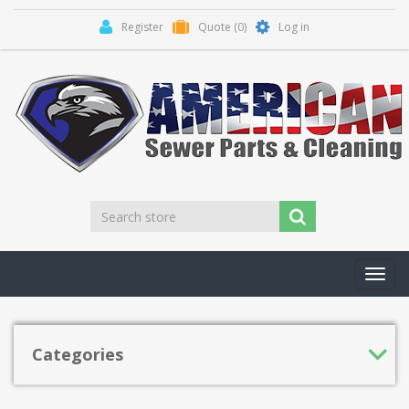
Register
Quote
(0)
Log in
Toggl
navig
Categories