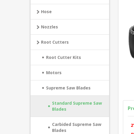
Hose
Nozzles
Root Cutters
Root Cutter Kits
Motors
Supreme Saw Blades
Standard Supreme Saw
Pr
Blades
Carbided Supreme Saw
2
Blades