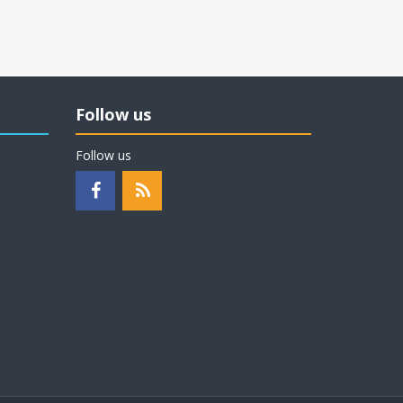
Follow us
Follow us