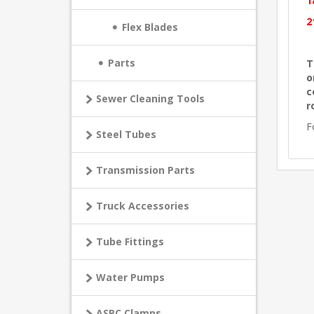
1
2
Flex Blades
Parts
T
o
c
Sewer Cleaning Tools
r
F
Steel Tubes
Transmission Parts
Truck Accessories
Tube Fittings
Water Pumps
ASPC Clamps