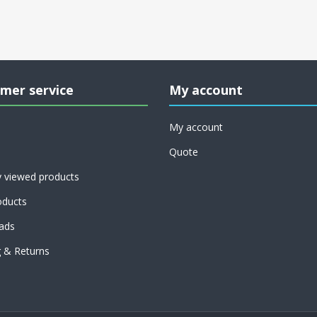
mer service
My account
My account
Quote
y viewed products
ducts
ads
g & Returns