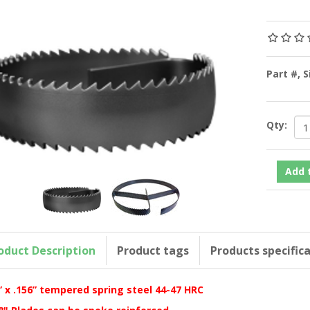
Part #, 
Qty:
oduct Description
Product tags
Products specific
” x .156” tempered spring steel 44-47 HRC