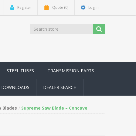
Register
Quote
(0)
Log in
STEEL TUBES
TRANSMISSION PARTS
DOWNLOADS
DEALER SEARCH
 Blades
Supreme Saw Blade – Concave