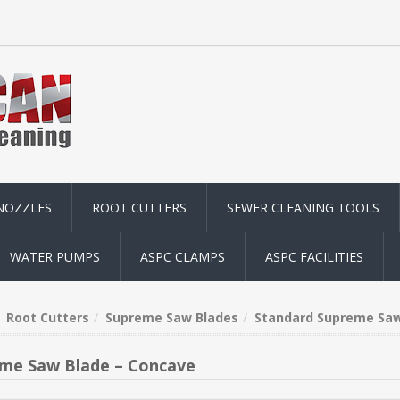
NOZZLES
ROOT CUTTERS
SEWER CLEANING TOOLS
WATER PUMPS
ASPC CLAMPS
ASPC FACILITIES
Root Cutters
Supreme Saw Blades
Standard Supreme Saw
me Saw Blade – Concave