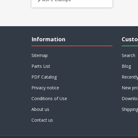
Information
Custo
Sitemap
Search
Parts List
Blog
PDF Catalog
Recentl
Privacy notice
New pro
Conditions of Use
Downlo
About us
Shippin
Contact us