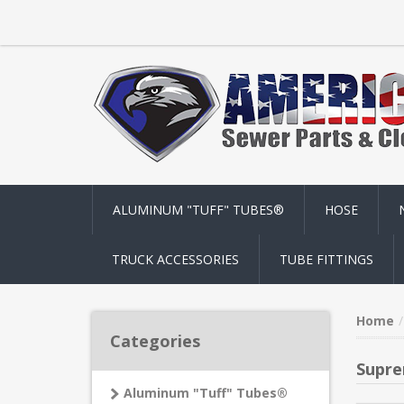
ALUMINUM "TUFF" TUBES®
HOSE
TRUCK ACCESSORIES
TUBE FITTINGS
Home
Categories
Supre
Aluminum "Tuff" Tubes®