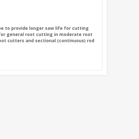
e to provide longer saw life for cutting
 for general root cutting in moderate root
oot cutters and sectional (continuous) rod