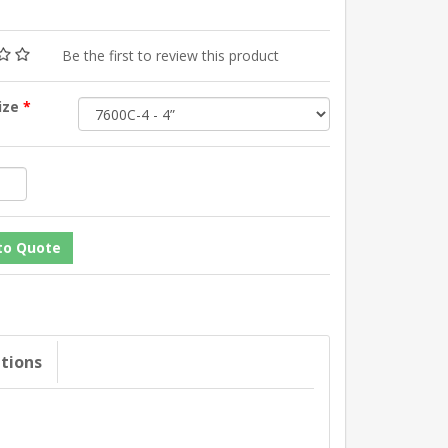
Be the first to review this product
Size
*
ations