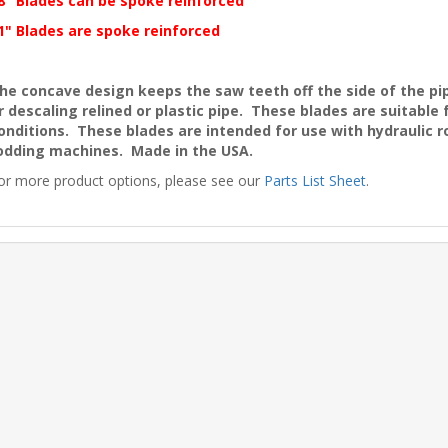
8" Blades can be spoke reinforced
1" Blades are spoke reinforced
he concave design keeps the saw teeth off the side of the pip
r descaling relined or plastic pipe. These blades are suitable
onditions. These blades are intended for use with hydraulic r
odding machines. Made in the USA.
or more product options, please see our
Parts List Sheet
.