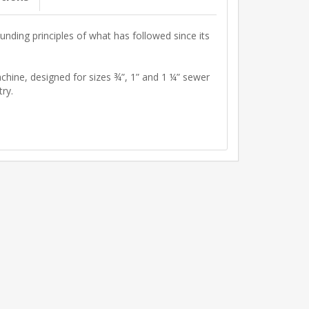
unding principles of what has followed since its
ne, designed for sizes ¾”, 1” and 1 ¼” sewer
ry.