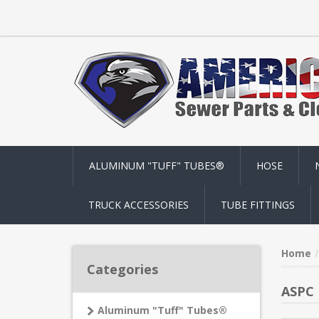
ALUMINUM "TUFF" TUBES®
HOSE
TRUCK ACCESSORIES
TUBE FITTINGS
Home
Categories
ASPC 
Aluminum "Tuff" Tubes®