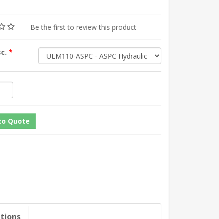
Be the first to review this product
sc.
*
ations