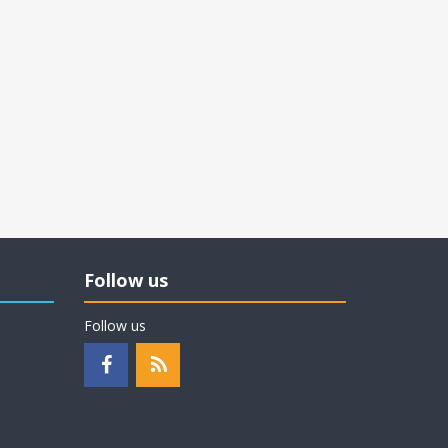
Follow us
Follow us