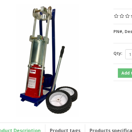
PN#, De
Qty:
oduct Description
Product tags
Products specific