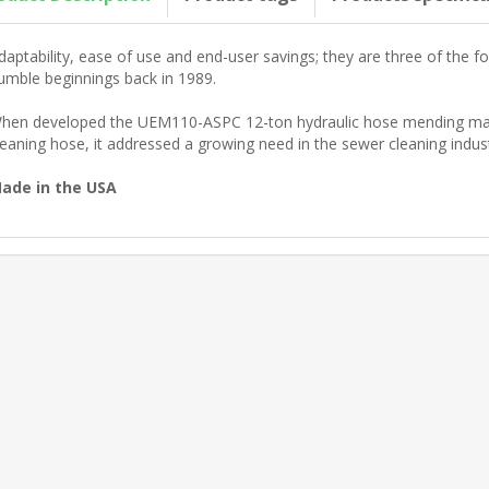
daptability, ease of use and end-user savings; they are three of the fo
umble beginnings back in 1989.
hen developed the UEM110-ASPC 12-ton hydraulic hose mending machi
leaning hose, it addressed a growing need in the sewer cleaning indust
ade in the USA