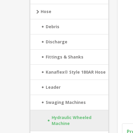
Hose
Debris
Discharge
Fittings & Shanks
Kanaflex® Style 180AR Hose
Leader
Swaging Machines
Hydraulic Wheeled
Machine
Pr