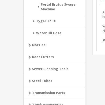
Portal Brutus Swage
Machine
A
h
Tyger Tail®
W
c
Water Fill Hose
M
Nozzles
Root Cutters
Sewer Cleaning Tools
Steel Tubes
Transmission Parts
Truck Accessories