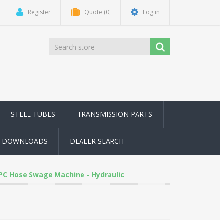
Register
Quote
(0)
Log in
STEEL TUBES
TRANSMISSION PARTS
DOWNLOADS
DEALER SEARCH
PC Hose Swage Machine - Hydraulic