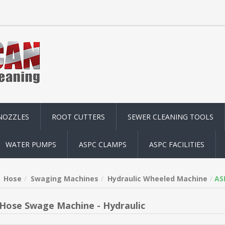
NOZZLES
ROOT CUTTERS
SEWER CLEANING TOOLS
WATER PUMPS
ASPC CLAMPS
ASPC FACILITIES
Hose
Swaging Machines
Hydraulic Wheeled Machine
AS
Hose Swage Machine - Hydraulic