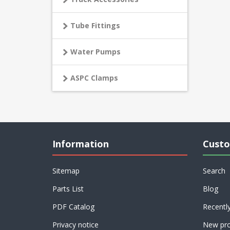
Tube Fittings
Water Pumps
ASPC Clamps
Information
Custo
Sitemap
Search
Parts List
Blog
PDF Catalog
Recentl
Privacy notice
New pro