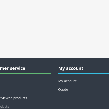
mer service
My account
My account
Quote
y viewed products
ducts