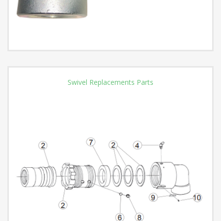
Swivel Replacements Parts