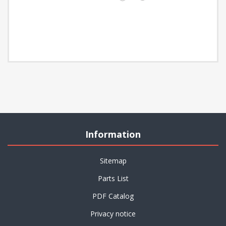
Information
Sitemap
Parts List
PDF Catalog
Privacy notice