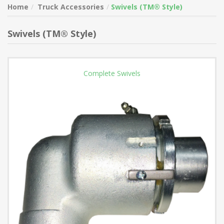
Home
Truck Accessories
Swivels (TM® Style)
Swivels (TM® Style)
Complete Swivels