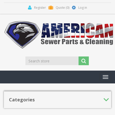
Register
Quote
(0)
Log in
Toggl
navig
Categories