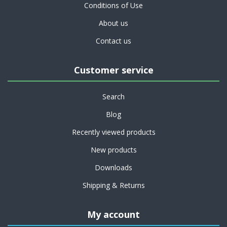
Conditions of Use
About us
Contact us
Customer service
Search
Blog
Recently viewed products
New products
Downloads
Shipping & Returns
My account