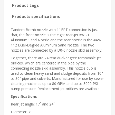
Product tags
Products specifications
Tandem Bomb nozzle with 1” FPT connection is just
that; the front nozzle is the eight rear-jet #A1-1
Aluminum Sand Nozzle and the rear nozzle is the #A9-
112 Duel-Degree Aluminum Sand Nozzle. The two
nozzles are connected by a D0-6 nozzle skid assembly.
Together, there are 24 rear dual-degree removable jet
orifices, which are centered in the pipe by the
connecting nozzle skid assembly. This nozzle duo is
used to clean heavy sand and sludge deposits from 10"
to 30" pipe and culverts. Manufactured for use by sewer
cleaning machines up to 80 GPM and up to 3000 PSI
pump pressure. Replacement jet orifices are available.
Specifications
Rear jet angle: 17˚ and 24˚
Diameter: 7”