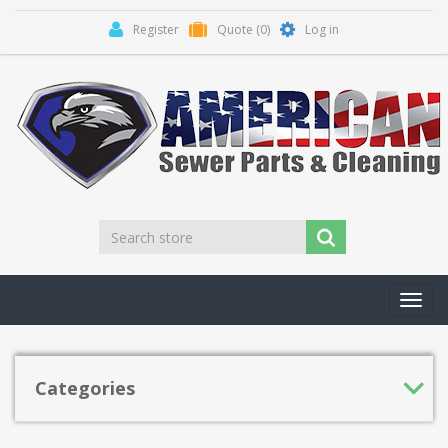
Register
Quote
(0)
Log in
Toggl
navig
Categories