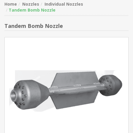
Home
Nozzles
Individual Nozzles
Tandem Bomb Nozzle
Tandem Bomb Nozzle