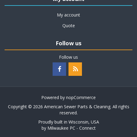
My account
Quote
Follow us
Follow us
Powered by
nopCommerce
Copyright © 2026 American Sewer Parts & Cleaning. All rights
reserved.
Proudly built in Wisconsin, USA
by
Milwaukee PC - Connect