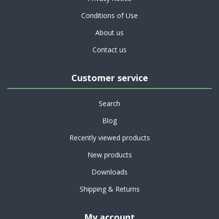
Conditions of Use
About us
Contact us
Customer service
Search
Blog
Recently viewed products
New products
Downloads
Shipping & Returns
My account