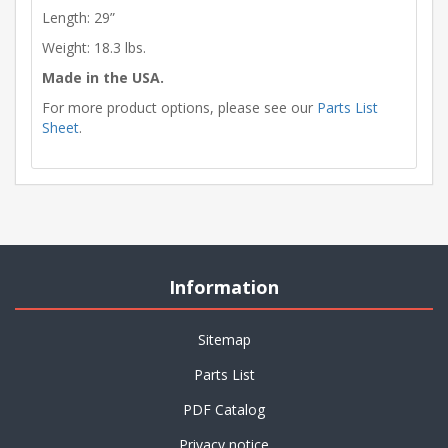
Length: 29”
Weight: 18.3 lbs.
Made in the USA.
For more product options, please see our
Parts List
Sheet
.
Information
Sitemap
Parts List
PDF Catalog
Privacy notice