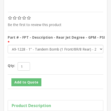
Be the first to review this product
Part # - FPT - Description - Rear Jet Degree - GPM - PSI
*
Qty:
Product Description