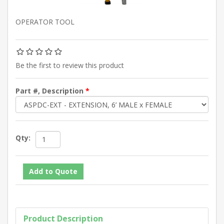
OPERATOR TOOL
Be the first to review this product
Part #, Description
*
Qty:
Product Description