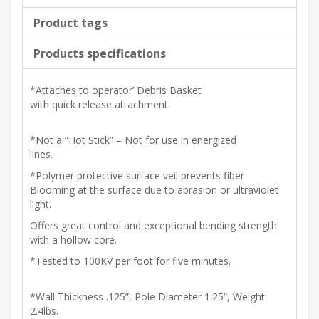
Product tags
Products specifications
*Attaches to operator’ Debris Basket
with quick release attachment.
*Not a “Hot Stick” – Not for use in energized
lines.
*Polymer protective surface veil prevents fiber
Blooming at the surface due to abrasion or ultraviolet
light.
Offers great control and exceptional bending strength
with a hollow core.
*Tested to 100KV per foot for five minutes.
*Wall Thickness .125”, Pole Diameter 1.25”, Weight
2.4lbs.