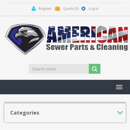
Register
Quote
(0)
Log in
Toggl
navig
Categories