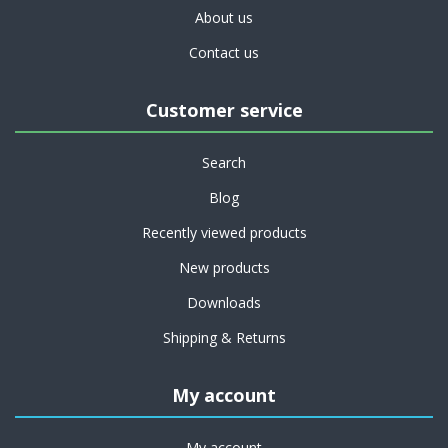
About us
Contact us
Customer service
Search
Blog
Recently viewed products
New products
Downloads
Shipping & Returns
My account
My account