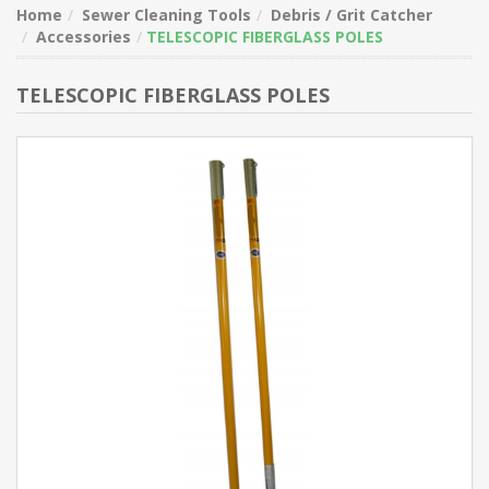
Home
Sewer Cleaning Tools
Debris / Grit Catcher
Accessories
TELESCOPIC FIBERGLASS POLES
TELESCOPIC FIBERGLASS POLES