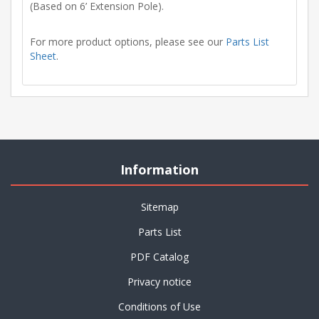
(Based on 6’ Extension Pole).
For more product options, please see our
Parts List
Sheet
.
Information
Sitemap
Parts List
PDF Catalog
Privacy notice
Conditions of Use