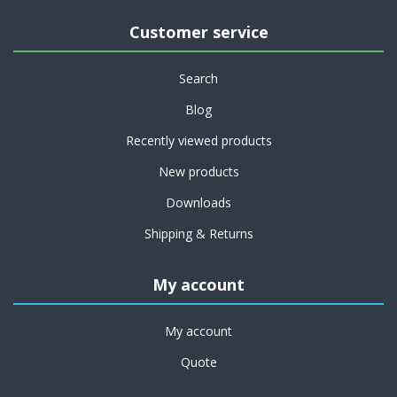
Customer service
Search
Blog
Recently viewed products
New products
Downloads
Shipping & Returns
My account
My account
Quote