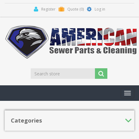
Register
Quote
(0)
Log in
Toggl
navig
Categories