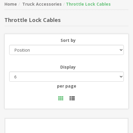
Home
Truck Accessories
Throttle Lock Cables
Throttle Lock Cables
Sort by
Display
per page