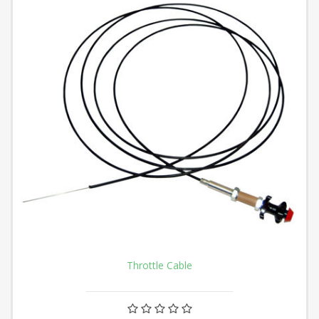
Throttle Cable