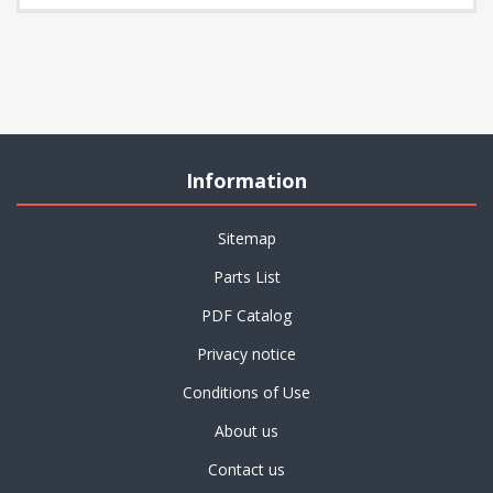
Information
Sitemap
Parts List
PDF Catalog
Privacy notice
Conditions of Use
About us
Contact us