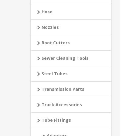
Hose
Nozzles
Root Cutters
Sewer Cleaning Tools
Steel Tubes
Transmission Parts
Truck Accessories
Tube Fittings
Adapters