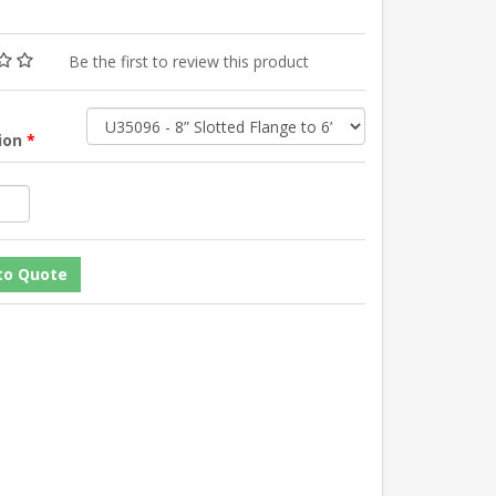
Be the first to review this product
tion
*