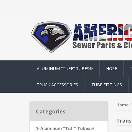
ALUMINUM "TUFF" TUBES®
HOSE
TRUCK ACCESSORIES
TUBE FITTINGS
Home
Categories
Trans
Aluminum "Tuff" Tubes®