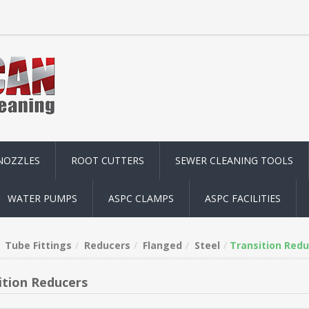
NOZZLES
ROOT CUTTERS
SEWER CLEANING TOOLS
WATER PUMPS
ASPC CLAMPS
ASPC FACILITIES
Tube Fittings
Reducers
Flanged
Steel
Transition Redu
ition Reducers