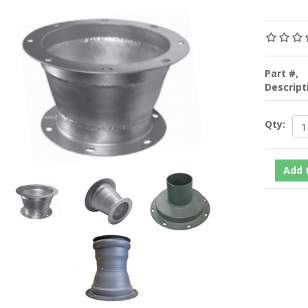
Part #,
Descrip
Qty: