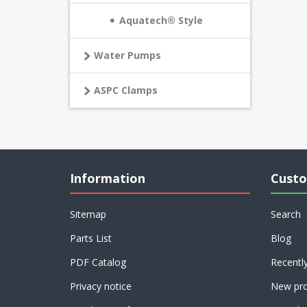
Aquatech® Style
Water Pumps
ASPC Clamps
Information
Custo
Sitemap
Search
Parts List
Blog
PDF Catalog
Recentl
Privacy notice
New pro