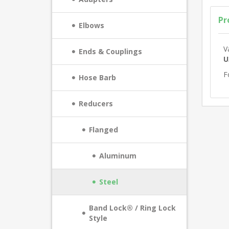
Pr
Elbows
V
Ends & Couplings
U
F
Hose Barb
Reducers
Flanged
Aluminum
Steel
Band Lock® / Ring Lock
Style