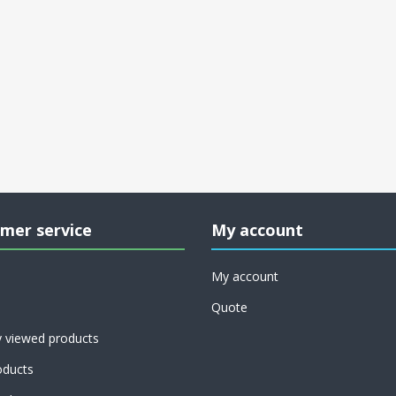
mer service
My account
My account
Quote
y viewed products
ducts