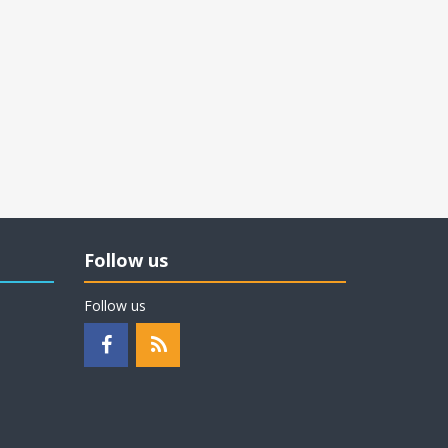
Follow us
Follow us