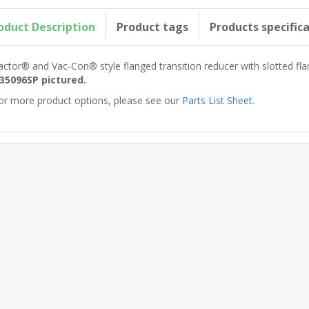
oduct Description
Product tags
Products specific
actor® and Vac-Con® style flanged transition reducer with slotted fl
35096SP pictured.
or more product options, please see our
Parts List Sheet
.