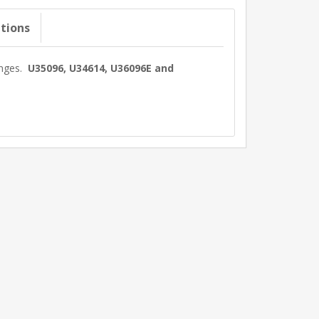
ations
anges.
U35096, U34614, U36096E and