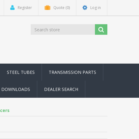
Register
Quote
(0)
Log in
STEEL TUBES
TRANSMISSION PARTS
DOWNLOADS
DEALER SEARCH
cers