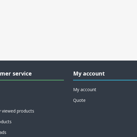
mer service
My account
My account
Quote
y viewed products
ducts
ads