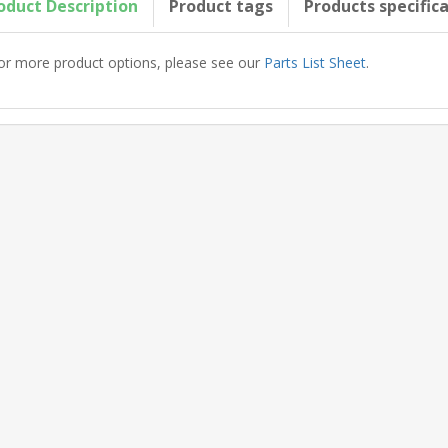
oduct Description
Product tags
Products specific
or more product options, please see our
Parts List Sheet
.