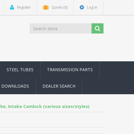
Register
Quote
(0)
Log in
STEEL TUBES
TRANSMISSION PARTS
DOWNLOADS
DEALER SEARCH
be, Intake Camlock (various sizes/styles)