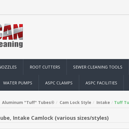
NOZZLES
ROOT CUTTERS
SEWER CLEANING TOOLS
WATER PUMPS
ASPC CLAMPS
ASPC FACILITIES
Aluminum "Tuff" Tubes®
Cam Lock Style
Intake
Tuff Tu
Tube, Intake Camlock (various sizes/styles)