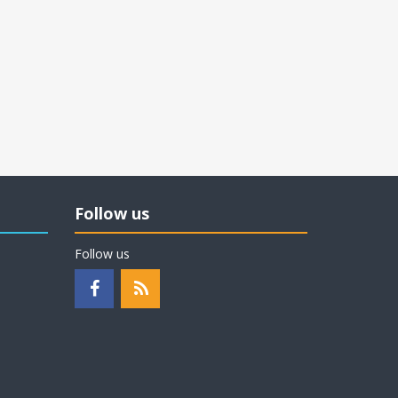
Follow us
Follow us