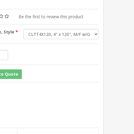
Be the first to review this product
e, Style
*