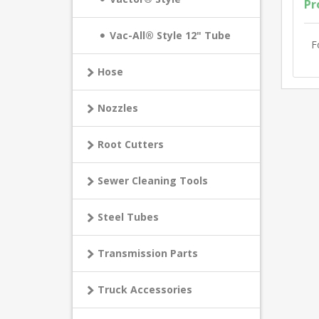
Pr
Vac-All® Style 12" Tube
F
Hose
Nozzles
Root Cutters
Sewer Cleaning Tools
Steel Tubes
Transmission Parts
Truck Accessories