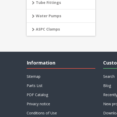
Tube Fittings
Water Pumps
ASPC Clamps
Information
Custo
Sitemap
Search
Parts List
Blog
PDF Catalog
Recentl
Privacy notice
New pro
Conditions of Use
Downlo