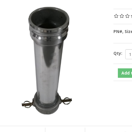
PN#, Siz
Qty: