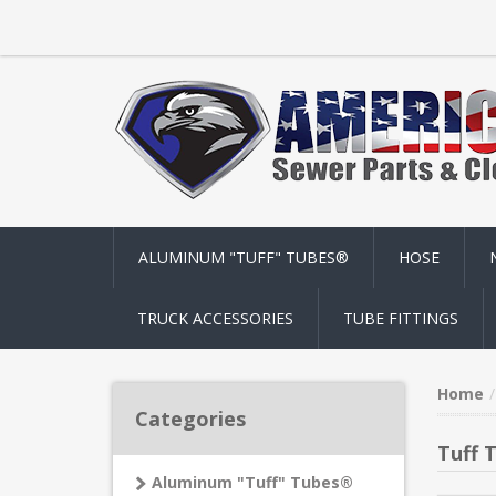
ALUMINUM "TUFF" TUBES®
HOSE
TRUCK ACCESSORIES
TUBE FITTINGS
Home
Categories
Tuff 
Aluminum "Tuff" Tubes®