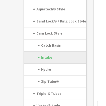
Aquatech® Style
Band Lock® / Ring Lock Style
Cam Lock Style
Catch Basin
Intake
Hydro
Zip Tube®
Triple-X Tubes
Vactor® Style