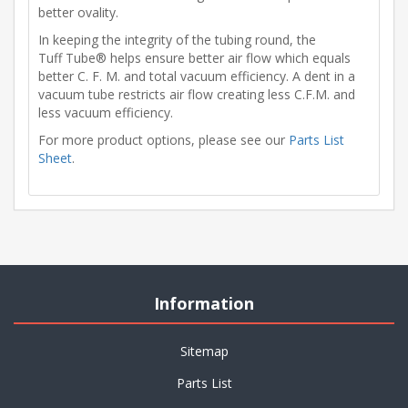
better ovality.
In keeping the integrity of the tubing round, the
Tuff Tube® helps ensure better air flow which equals
better C. F. M. and total vacuum efficiency. A dent in a
vacuum tube restricts air flow creating less C.F.M. and
less vacuum efficiency.
For more product options, please see our
Parts List
Sheet
.
Information
Sitemap
Parts List