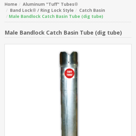
Home
Aluminum "Tuff" Tubes®
Band Lock® / Ring Lock Style
Catch Basin
Male Bandlock Catch Basin Tube (dig tube)
Male Bandlock Catch Basin Tube (dig tube)