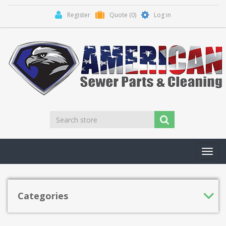
Register
Quote
(0)
Log in
Toggl
navig
Categories