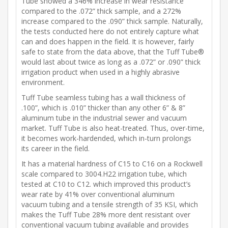
Tube showed a 346% increase in wear resistance
compared to the .072” thick sample, and a 272%
increase compared to the .090” thick sample. Naturally,
the tests conducted here do not entirely capture what
can and does happen in the field. It is however, fairly
safe to state from the data above, that the Tuff Tube®
would last about twice as long as a .072” or .090” thick
irrigation product when used in a highly abrasive
environment.
Tuff Tube seamless tubing has a wall thickness of
.100”, which is .010” thicker than any other 6” & 8”
aluminum tube in the industrial sewer and vacuum
market. Tuff Tube is also heat-treated. Thus, over-time,
it becomes work-hardended, which in-turn prolongs
its career in the field.
It has a material hardness of C15 to C16 on a Rockwell
scale compared to 3004.H22 irrigation tube, which
tested at C10 to C12. which improved this product’s
wear rate by 41% over conventional aluminum
vacuum tubing and a tensile strength of 35 KSI, which
makes the Tuff Tube 28% more dent resistant over
conventional vacuum tubing available and provides