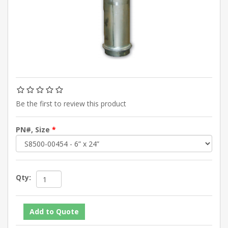
Be the first to review this product
PN#, Size
*
Qty: