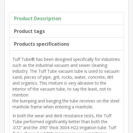
Product Description
Product tags
Products specifications
Tuff Tube® has been designed specifically for industries
such as the industrial vacuum and sewer cleaning
industry. The Tuff Tube vacuum tube is used to vacuum
sand, pieces of pipe, grit, rocks, water, concrete, dirt
and organics. This mixture is very abrasive to the
interior of the vacuum tube, to say the least, not to
mention
the bumping and banging the tube receives on the steel
manhole frame when entering a manhole.
In both the wear and dent resistance tests, the Tuff
Tube performed significantly better than both the
.072” and the .090” thick 3004-H22 irrigation tube. Tuff