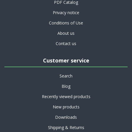
PDF Catalog
Privacy notice
Conditions of Use
About us
Contact us
Customer service
Search
Blog
Recently viewed products
New products
Downloads
Shipping & Returns