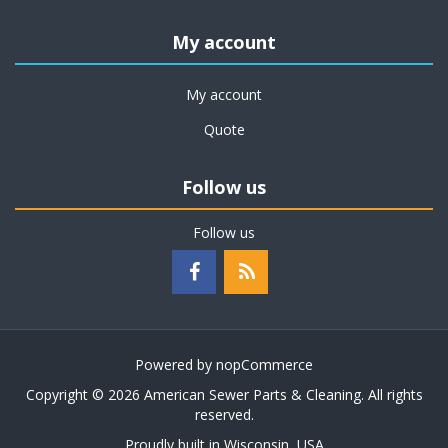
My account
My account
Quote
Follow us
Follow us
Powered by
nopCommerce
Copyright © 2026 American Sewer Parts & Cleaning. All rights
reserved.
Proudly built in Wisconsin, USA