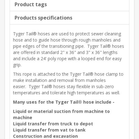
Product tags
Products specifications
Tyger Tail® hoses are used to protect sewer cleaning
hose and to guide hose through rough manholes and
pipe edges of the transitioning pipe. Tyger Tail® hoses
are offered in standard 2" x 36" and 3" x 36" lengths
and include a 24' poly rope with a looped end for easy
grip.
This rope is attached to the Tyger Tail® hose clamp to
make installation and removal from manholes
easier. Tyger Tail® hoses stay flexible in sub-zero
temperatures and tolerate high temperatures as well.
Many uses for the Tyger Tail® hose include -
Liquid or material suction from machine to
machine
Liquid transfer from truck to depot
Liquid transfer from vat to tank
Construction and excavation