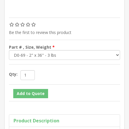
Be the first to review this product
Part # , Size, Weight
*
Qty:
Product Description