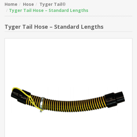
Home
Hose
Tyger Tail®
Tyger Tail Hose – Standard Lengths
Tyger Tail Hose – Standard Lengths