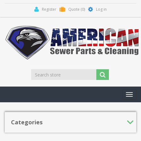
Register
Quote
(0)
Log in
Toggl
navig
Categories