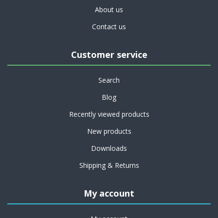
About us
Contact us
Customer service
Search
Blog
Recently viewed products
New products
Downloads
Shipping & Returns
My account