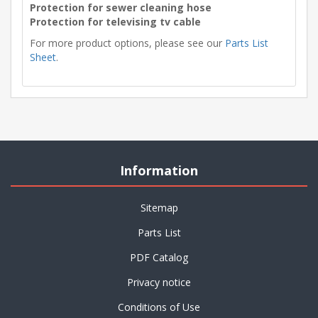
Protection for sewer cleaning hose
Protection for televising tv cable
For more product options, please see our
Parts List
Sheet
.
Information
Sitemap
Parts List
PDF Catalog
Privacy notice
Conditions of Use