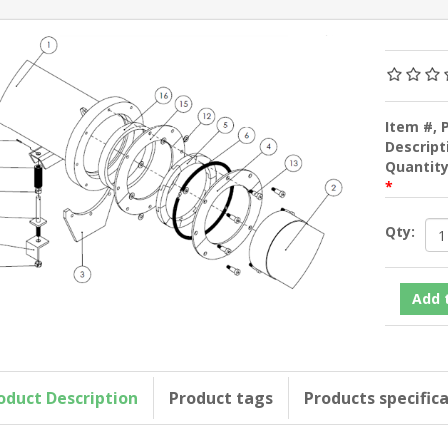
Item #, 
Descript
Quantit
*
Qty:
oduct Description
Product tags
Products specific