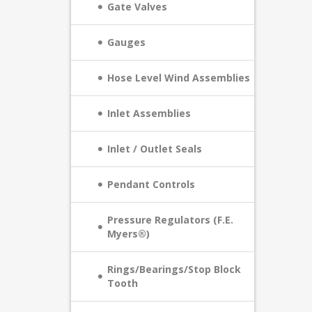
Gate Valves
Gauges
Hose Level Wind Assemblies
Inlet Assemblies
Inlet / Outlet Seals
Pendant Controls
Pressure Regulators (F.E.
Myers®)
Rings/Bearings/Stop Block
Tooth