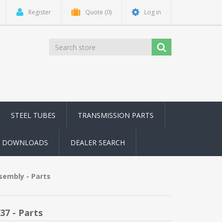
Register
Quote
(0)
Log in
STEEL TUBES
TRANSMISSION PARTS
DOWNLOADS
DEALER SEARCH
sembly - Parts
37 - Parts