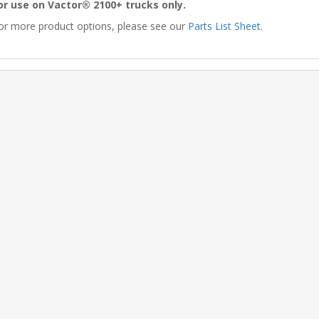
or use on Vactor® 2100+ trucks only.
or more product options, please see our
Parts List Sheet
.