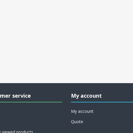
mer service
My account
My account
Quote
y viewed products