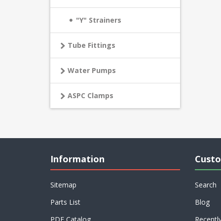
"Y" Strainers
Tube Fittings
Water Pumps
ASPC Clamps
Information
Custo
Sitemap
Search
Parts List
Blog
PDF Catalog
Recentl