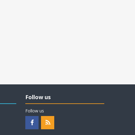
Follow us
Follow us