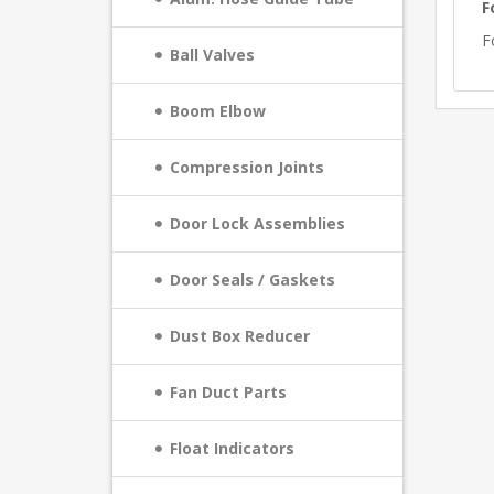
F
F
Ball Valves
Boom Elbow
Compression Joints
Door Lock Assemblies
Door Seals / Gaskets
Dust Box Reducer
Fan Duct Parts
Float Indicators