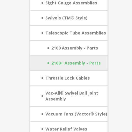
Sight Gauge Assemblies
Swivels (TM® Style)
Telescopic Tube Assemblies
2100 Assembly - Parts
2100+ Assembly - Parts
Throttle Lock Cables
Vac-All® Swivel Ball Joint
Assembly
Vacuum Fans (Vactor® Style)
Water Relief Valves