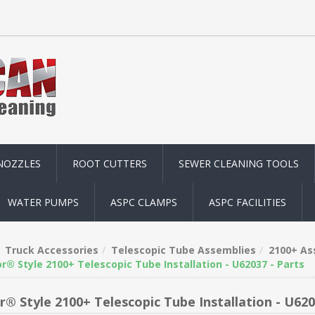
NOZZLES
ROOT CUTTERS
SEWER CLEANING TOOLS
WATER PUMPS
ASPC CLAMPS
ASPC FACILITIES
Truck Accessories
Telescopic Tube Assemblies
2100+ As
r® Style 2100+ Telescopic Tube Installation - U62037 - Parts
r® Style 2100+ Telescopic Tube Installation - U620