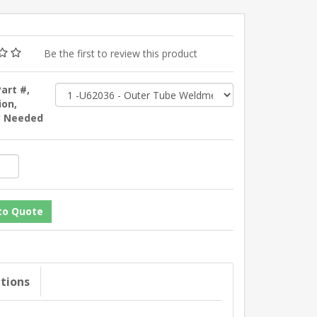
Be the first to review this product
Part #,
ion,
y Needed
ations