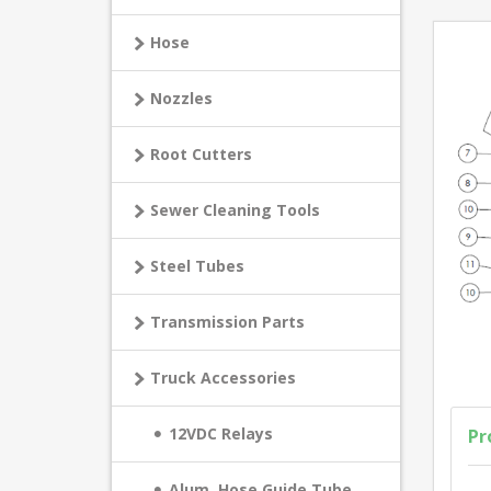
Hose
Nozzles
Root Cutters
Sewer Cleaning Tools
Steel Tubes
Transmission Parts
Truck Accessories
12VDC Relays
Pr
Alum. Hose Guide Tube