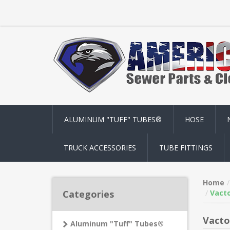
ALUMINUM "TUFF" TUBES®
HOSE
TRUCK ACCESSORIES
TUBE FITTINGS
Home
Categories
Vacto
Vacto
Aluminum "Tuff" Tubes®