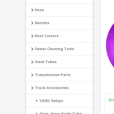
Hose
Nozzles
Root Cutters
Sewer Cleaning Tools
Steel Tubes
Transmission Parts
Truck Accessories
Pr
12VDC Relays
Alum. Hose Guide Tube