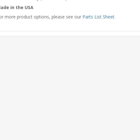
ade in the USA
or more product options, please see our
Parts List Sheet
.