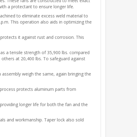
es. These fans are constructed to meet exact
th a protectant to ensure longer life.
achined to eliminate excess weld material to
p.m. This operation also aids in optimizing the
 protects it against rust and corrosion. This
 has a tensile strength of 35,900 lbs. compared
o others at 20,400 lbs. To safeguard against
an assembly weigh the same, again bringing the
l process protects aluminum parts from
providing longer life for both the fan and the
als and workmanship. Taper lock also sold