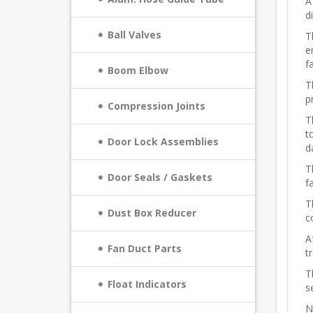
A
d
Ball Valves
T
e
f
Boom Elbow
T
p
Compression Joints
T
t
Door Lock Assemblies
d
T
Door Seals / Gaskets
f
T
Dust Box Reducer
c
A
Fan Duct Parts
t
T
Float Indicators
s
N