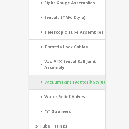
Sight Gauge Assemblies
Swivels (TM® Style)
Telescopic Tube Assemblies
Throttle Lock Cables
Vac-All® Swivel Ball Joint
Assembly
Vacuum Fans (Vactor® Style)
Water Relief Valves
"Y" Strainers
Tube Fittings