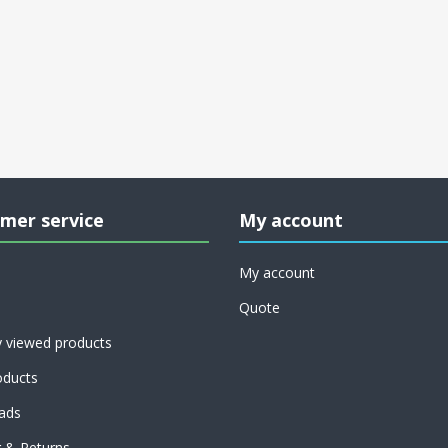
mer service
My account
My account
Quote
y viewed products
ducts
ads
g & Returns