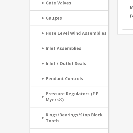
Gate Valves
M
F
Gauges
Hose Level Wind Assemblies
Inlet Assemblies
Inlet / Outlet Seals
Pendant Controls
Pressure Regulators (F.E.
Myers®)
Rings/Bearings/Stop Block
Tooth