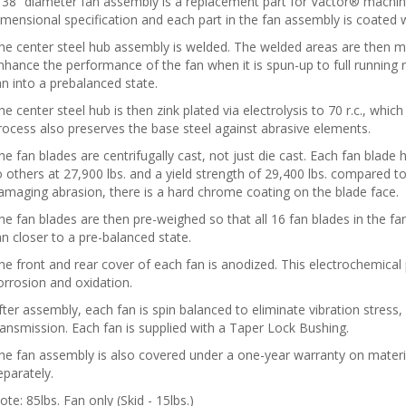
 38” diameter fan assembly is a replacement part for Vactor® machin
imensional specification and each part in the fan assembly is coated wi
he center steel hub assembly is welded. The welded areas are then m
nhance the performance of the fan when it is spun-up to full running r.
an into a prebalanced state.
he center steel hub is then zink plated via electrolysis to 70 r.c., which
rocess also preserves the base steel against abrasive elements.
he fan blades are centrifugally cast, not just die cast. Each fan blade
o others at 27,900 lbs. and a yield strength of 29,400 lbs. compared t
amaging abrasion, there is a hard chrome coating on the blade face.
he fan blades are then pre-weighed so that all 16 fan blades in the f
an closer to a pre-balanced state.
he front and rear cover of each fan is anodized. This electrochemica
orrosion and oxidation.
fter assembly, each fan is spin balanced to eliminate vibration stress, 
ransmission. Each fan is supplied with a Taper Lock Bushing.
he fan assembly is also covered under a one-year warranty on materi
eparately.
ote: 85lbs. Fan only (Skid - 15lbs.)