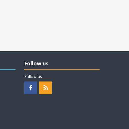
Follow us
Follow us