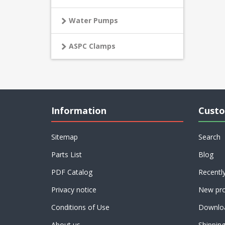
Water Pumps
ASPC Clamps
Information
Custo
Sitemap
Search
Parts List
Blog
PDF Catalog
Recentl
Privacy notice
New pro
Conditions of Use
Downlo
About us
Shippin