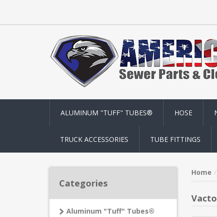
ALUMINUM "TUFF" TUBES®
HOSE
TRUCK ACCESSORIES
TUBE FITTINGS
Home
Categories
Vacto
Aluminum "Tuff" Tubes®