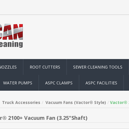
NOZZLES
ROOT CUTTERS
SEWER CLEANING TOOLS
WATER PUMPS
ASPC CLAMPS
ASPC FACILITIES
Truck Accessories
Vacuum Fans (Vactor® Style)
Vactor® 
r® 2100+ Vacuum Fan (3.25"Shaft)