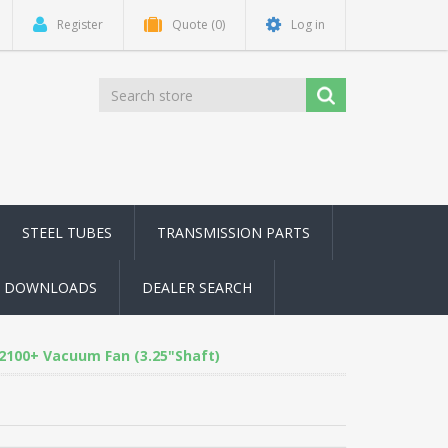
Register
Quote
(0)
Log in
STEEL TUBES
TRANSMISSION PARTS
DOWNLOADS
DEALER SEARCH
2100+ Vacuum Fan (3.25"Shaft)