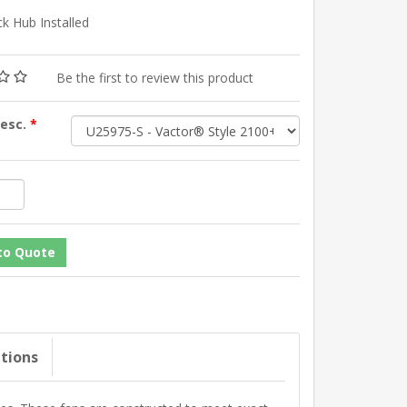
k Hub Installed
Be the first to review this product
Desc.
*
ations