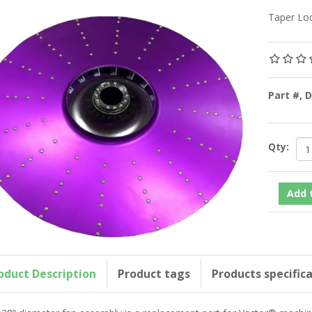
Taper Loc
Part #, 
Qty:
oduct Description
Product tags
Products specific