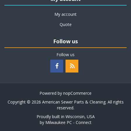
My account
Quote
Follow us
Follow us
Powered by
nopCommerce
Copyright © 2026 American Sewer Parts & Cleaning. All rights
reserved.
Proudly built in Wisconsin, USA
by
Milwaukee PC - Connect