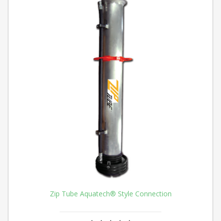
Zip Tube Aquatech® Style Connection