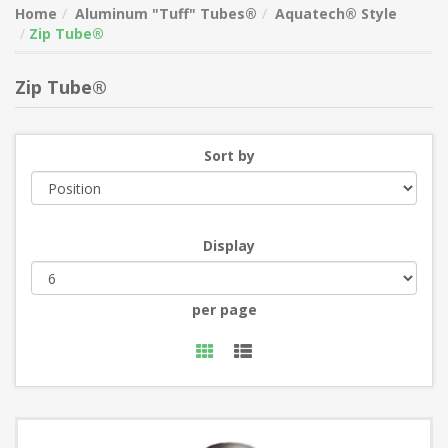
Home
Aluminum "Tuff" Tubes®
Aquatech® Style
Zip Tube®
Zip Tube®
Sort by
Display
per page