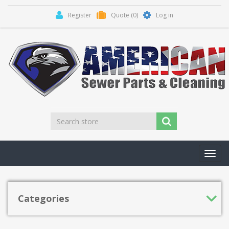
Register
Quote
(0)
Log in
Toggl
navig
Categories