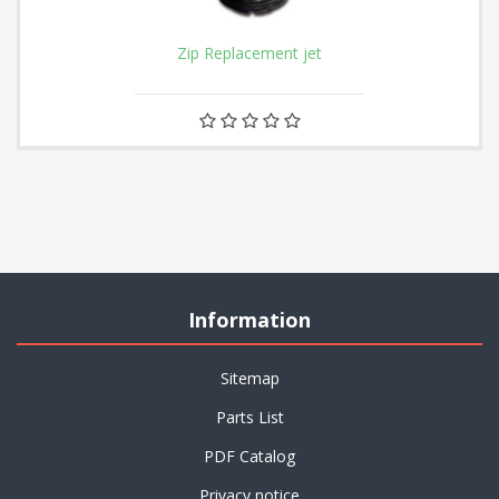
Zip Replacement jet
Information
Sitemap
Parts List
PDF Catalog
Privacy notice