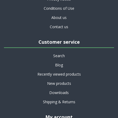
Conditions of Use
About us
Contact us
Customer service
Search
Blog
Recently viewed products
New products
Downloads
Shipping & Returns
My account