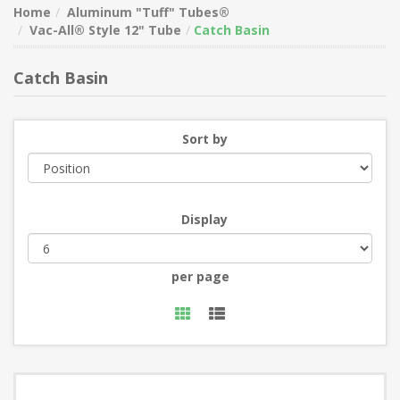
Home
Aluminum "Tuff" Tubes®
Vac-All® Style 12" Tube
Catch Basin
Catch Basin
Sort by
Display
per page