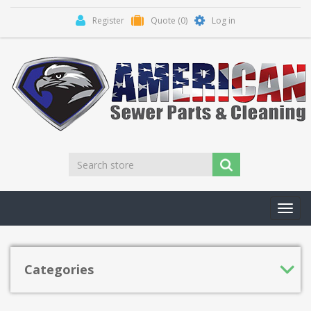
Register
Quote
(0)
Log in
Toggl
navig
Categories