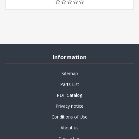
Information
Sitemap
Parts List
PDF Catalog
Privacy notice
Conditions of Use
About us
Contact us