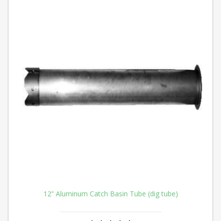
12” Aluminum Catch Basin Tube (dig tube)