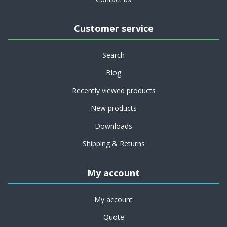
Customer service
Search
Blog
Recently viewed products
New products
Downloads
Shipping & Returns
My account
My account
Quote