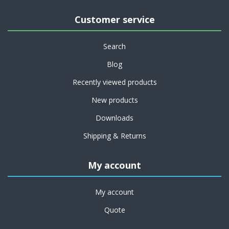
Customer service
Search
Blog
Recently viewed products
New products
Downloads
Shipping & Returns
My account
My account
Quote