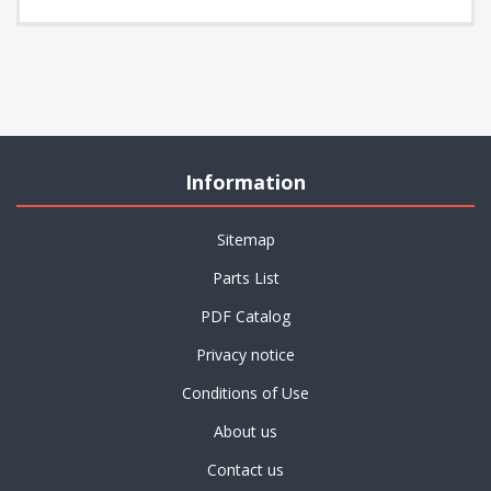
Information
Sitemap
Parts List
PDF Catalog
Privacy notice
Conditions of Use
About us
Contact us