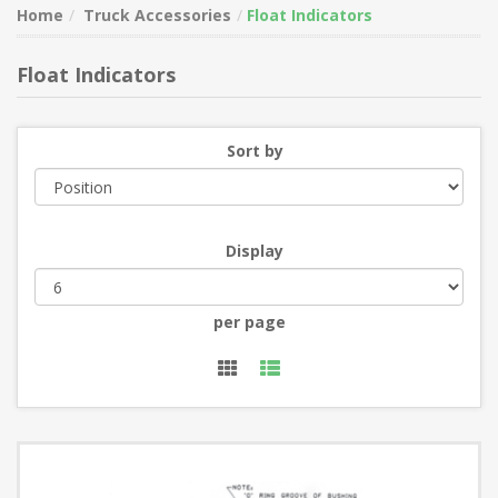
Home
Truck Accessories
Float Indicators
Float Indicators
Sort by
Display
per page