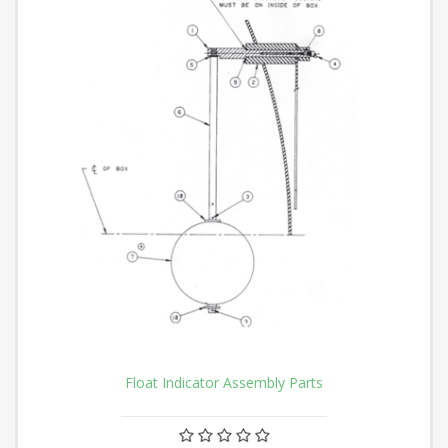
Float Indicator Assembly Parts