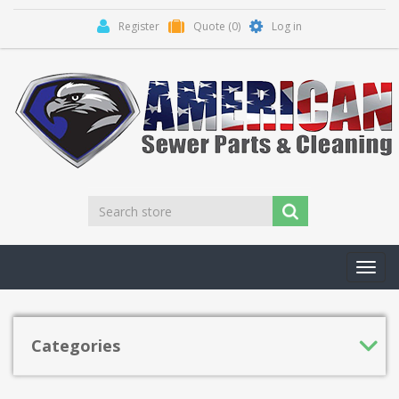
Register
Quote
(0)
Log in
Toggl
navig
Categories